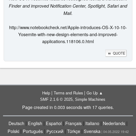
Finder and improved Notification Center, Spotlight, Safari and
Mail.
http://www.notebookcheck.net/Apple-introduces-OS-X-10-10-
Yosemite-with-new-design-elements-and-improved-
applications.118106.0.html
QUOTE
|
|
Help
Terms and Rules
Go Up ▲
,
SMF 2.1.6 © 2025
Simple Machines
Page created in 0.003 seconds with 17 queries.
|
|
|
|
|
|
Deutsch
English
Español
Français
Italiano
Nederlands
|
|
|
|
Polski
Português
Русский
Türkçe
Svenska
| 04.05.2022 19:42