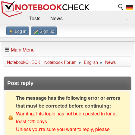
Tests
News
...
Log in
Sign up
Benchmarks / Technik
Externe Tests
Kaufberatung
Deals
Suche
Jobs
Main Menu
Forum
Impressum
NotebookCHECK - Notebook Forum
English
News
►
►
Post reply
The message has the following error or errors
that must be corrected before continuing:
Warning: this topic has not been posted in for at
least 120 days.
Unless you're sure you want to reply, please