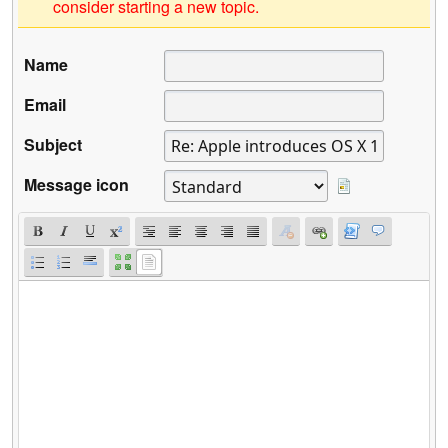
consider starting a new topic.
Name
Email
Subject
Message icon