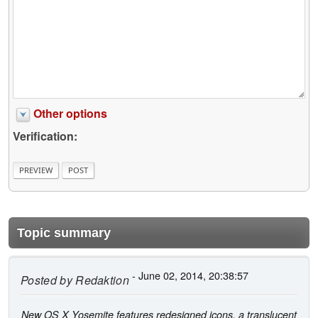
Other options
Verification:
Topic summary
- June 02, 2014, 20:38:57
Posted by
Redaktion
New OS X Yosemite features redesigned icons, a translucent