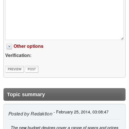
Other options
Verification:
Topic summary
- February 25, 2014, 03:08:47
Posted by
Redaktion
The new budget devices cover a range of specs and prices