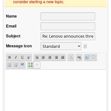
consider starting a new topic.
Name
Email
Subject
Message icon