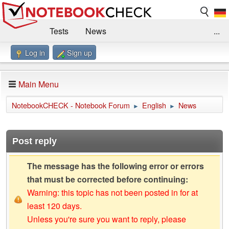
Tests
News
...
Log in
Sign up
Benchmarks / Technik
Externe Tests
Kaufberatung
Deals
Suche
Jobs
Main Menu
Forum
Impressum
NotebookCHECK - Notebook Forum
English
News
►
►
Post reply
The message has the following error or errors
that must be corrected before continuing:
Warning: this topic has not been posted in for at
least 120 days.
Unless you're sure you want to reply, please