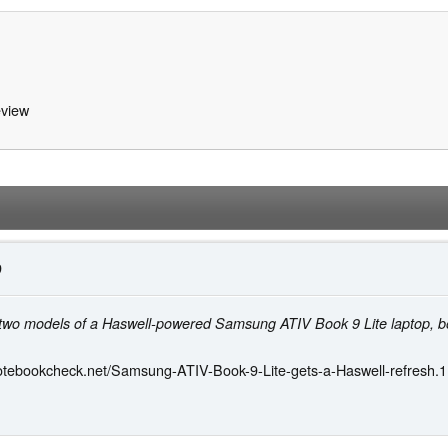
view
9
d two models of a Haswell-powered Samsung ATIV Book 9 Lite laptop, bo
otebookcheck.net/Samsung-ATIV-Book-9-Lite-gets-a-Haswell-refresh.