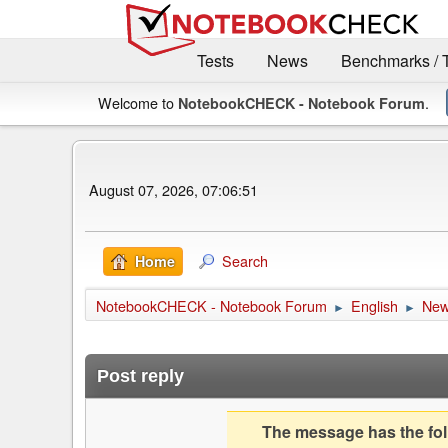
Tests
News
Benchmarks / 
Welcome to
.
NotebookCHECK - Notebook Forum
August 07, 2026, 07:06:51
Search
Home
NotebookCHECK - Notebook Forum
English
Ne
►
►
Post reply
The message has the foll