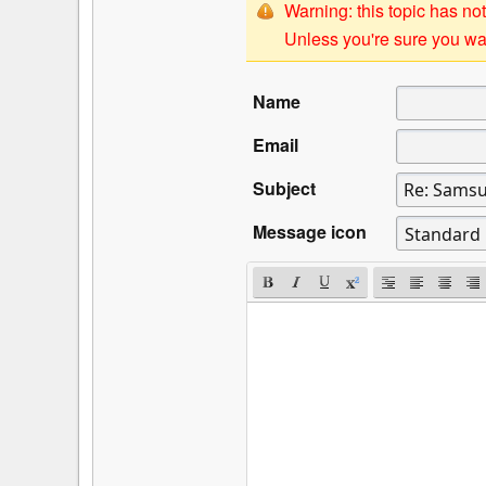
Warning: this topic has not
Unless you're sure you wan
Name
Email
Subject
Message icon