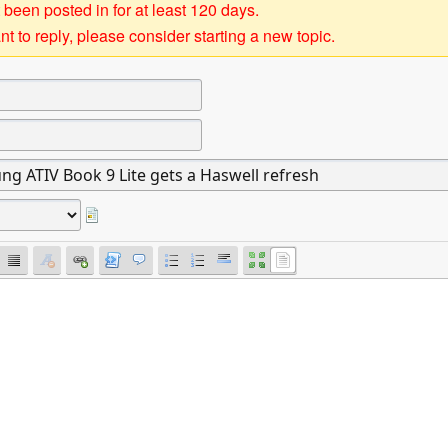
 been posted in for at least 120 days.
t to reply, please consider starting a new topic.