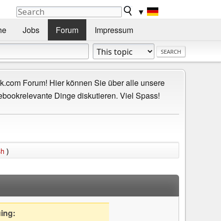
▼
he
Jobs
Forum
Impressum
.com Forum! Hier können Sie über alle unsere
ebookrelevante Dinge diskutieren. Viel Spass!
sh
)
uing: