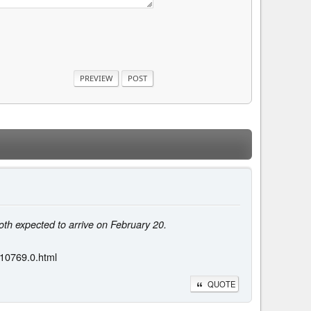
th expected to arrive on February 20.
110769.0.html
QUOTE