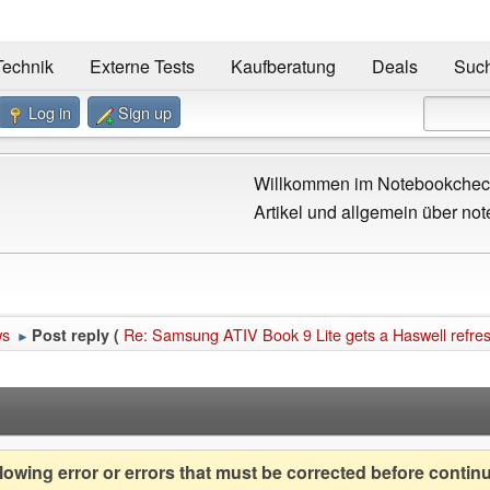
Technik
Externe Tests
Kaufberatung
Deals
Suc
Log in
Sign up
Willkommen im Notebookcheck
Artikel und allgemein über not
ws
Re: Samsung ATIV Book 9 Lite gets a Haswell refre
Post reply (
►
owing error or errors that must be corrected before contin