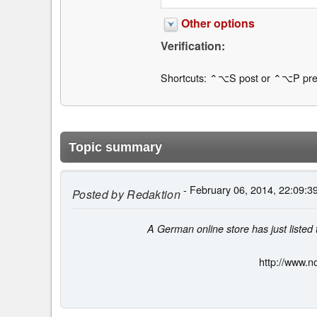
Other options
Verification:
Shortcuts: ⌃⌥S post or ⌃⌥P pre
Topic summary
- February 06, 2014, 22:09:3
Posted by
Redaktion
A German online store has just liste
http://www.n