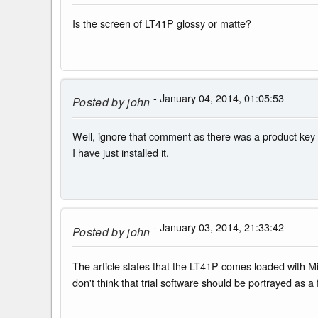
Is the screen of LT41P glossy or matte?
- January 04, 2014, 01:05:53
Posted by
john
Well, ignore that comment as there was a product key 
I have just installed it.
- January 03, 2014, 21:33:42
Posted by
john
The article states that the LT41P comes loaded with Mic
don't think that trial software should be portrayed as a