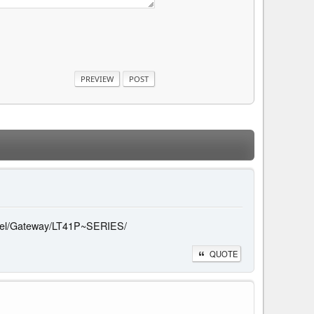
/model/Gateway/LT41P~SERIES/
QUOTE