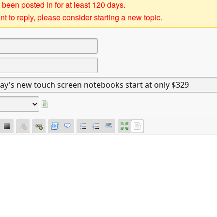
 been posted in for at least 120 days.
t to reply, please consider starting a new topic.