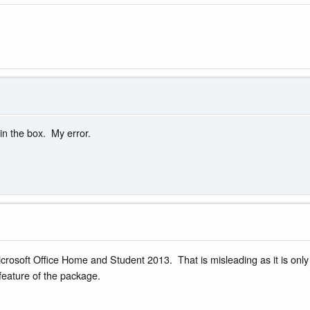
in the box. My error.
rosoft Office Home and Student 2013. That is misleading as it is only t
 feature of the package.