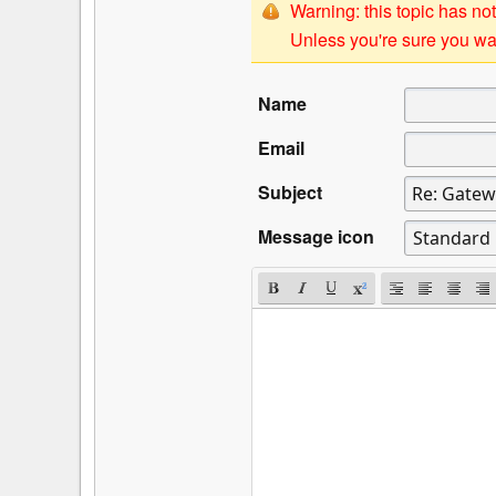
Warning: this topic has not
Unless you're sure you wan
Name
Email
Subject
Message icon