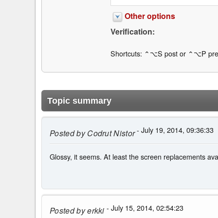
Other options
Verification:
Shortcuts: ⌃⌥S post or ⌃⌥P pre
Topic summary
- July 19, 2014, 09:36:33
Posted by
Codrut Nistor
Glossy, it seems. At least the screen replacements a
- July 15, 2014, 02:54:23
Posted by
erkki