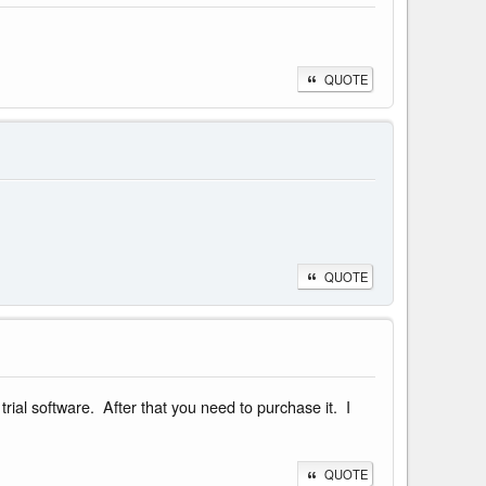
QUOTE
QUOTE
rial software. After that you need to purchase it. I
QUOTE