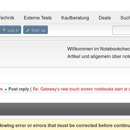
Technik
Externe Tests
Kaufberatung
Deals
Suc
Log in
Sign up
Willkommen im Notebookcheck
Artikel und allgemein über not
ws
Re: Gateway's new touch screen notebooks start at 
Post reply (
►
owing error or errors that must be corrected before contin