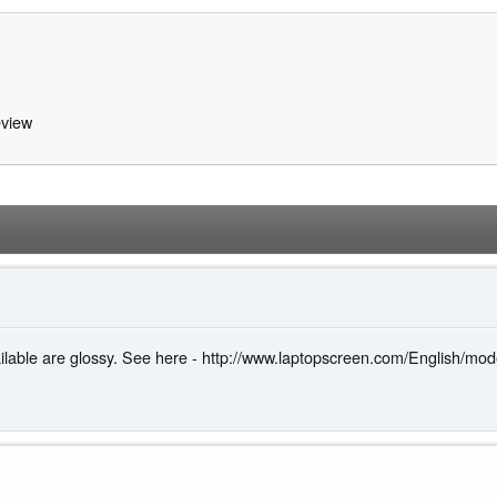
view
vailable are glossy. See here - http://www.laptopscreen.com/English