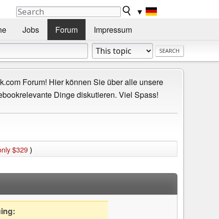
▼
he
Jobs
Forum
Impressum
.com Forum! Hier können Sie über alle unsere
ebookrelevante Dinge diskutieren. Viel Spass!
only $329
)
uing: