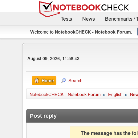
Tests
News
Benchmarks / 
Welcome to
.
NotebookCHECK - Notebook Forum
August 09, 2026, 11:58:43
Search
Home
NotebookCHECK - Notebook Forum
English
Ne
►
►
Post reply
The message has the foll