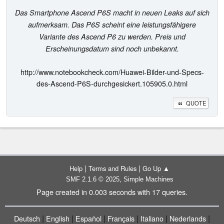
Das Smartphone Ascend P6S macht in neuen Leaks auf sich
aufmerksam. Das P6S scheint eine leistungsfähigere
Variante des Ascend P6 zu werden. Preis und
Erscheinungsdatum sind noch unbekannt.
http://www.notebookcheck.com/Huawei-Bilder-und-Specs-
des-Ascend-P6S-durchgesickert.105905.0.html
QUOTE
|
|
Help
Terms and Rules
Go Up ▲
,
SMF 2.1.6 © 2025
Simple Machines
Page created in 0.003 seconds with 17 queries.
|
|
|
|
|
|
Deutsch
English
Español
Français
Italiano
Nederlands