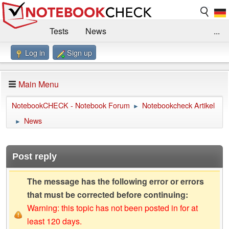
Tests
News
...
Log in
Sign up
Benchmarks / Technik
Externe Tests
Kaufberatung
Deals
Suche
Jobs
Main Menu
Forum
Impressum
NotebookCHECK - Notebook Forum
Notebookcheck Artikel
►
News
►
Post reply
The message has the following error or errors
that must be corrected before continuing:
Warning: this topic has not been posted in for at
least 120 days.