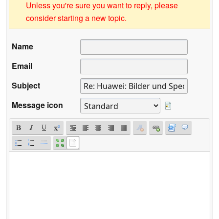
Unless you're sure you want to reply, please
consider starting a new topic.
Name
Email
Subject
Message icon