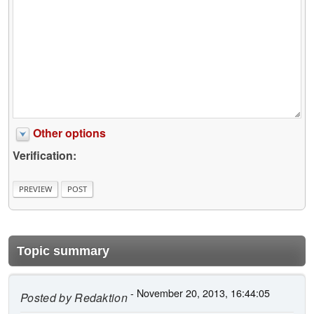
Other options
Verification:
Topic summary
- November 20, 2013, 16:44:05
Posted by
Redaktion