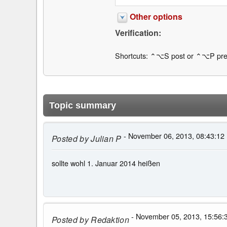
Other options
Verification:
Shortcuts: ⌃⌥S post or ⌃⌥P pre
Topic summary
- November 06, 2013, 08:43:12
Posted by
Julian P
sollte wohl 1. Januar 2014 heißen
- November 05, 2013, 15:56:
Posted by
Redaktion