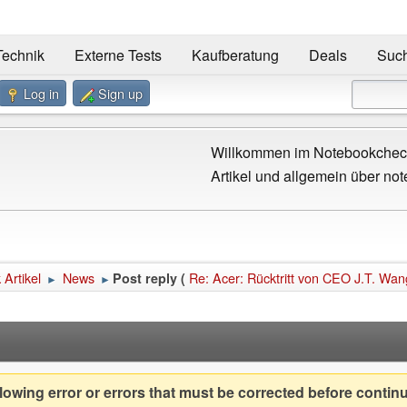
Technik
Externe Tests
Kaufberatung
Deals
Suc
Log in
Sign up
Willkommen im Notebookcheck
Artikel und allgemein über not
Artikel
News
Re: Acer: Rücktritt von CEO J.T. Wan
Post reply (
►
►
owing error or errors that must be corrected before contin