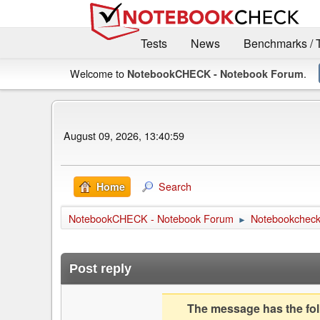
Tests
News
Benchmarks / 
Welcome to
.
NotebookCHECK - Notebook Forum
August 09, 2026, 13:40:59
Search
Home
NotebookCHECK - Notebook Forum
Notebookcheck 
►
Post reply
The message has the foll