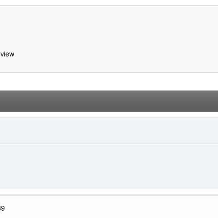
view
39