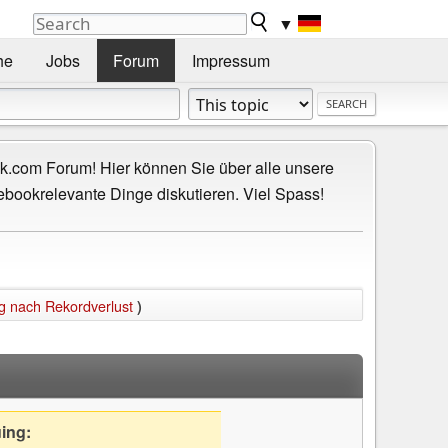
▼
he
Jobs
Forum
Impressum
.com Forum! Hier können Sie über alle unsere
ebookrelevante Dinge diskutieren. Viel Spass!
g nach Rekordverlust
)
uing: