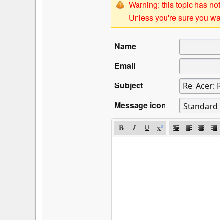
Warning: this topic has not
Unless you're sure you wan
Name
Email
Subject
Message icon