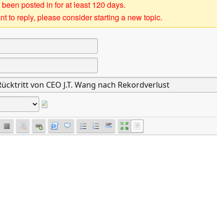
 been posted in for at least 120 days.
t to reply, please consider starting a new topic.