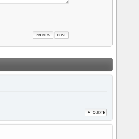
QUOTE