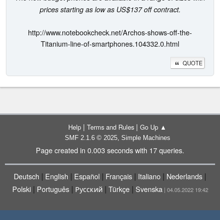
prices starting as low as US$137 off contract.
http://www.notebookcheck.net/Archos-shows-off-the-
Titanium-line-of-smartphones.104332.0.html
QUOTE
|
|
Help
Terms and Rules
Go Up ▲
,
SMF 2.1.6 © 2025
Simple Machines
Page created in 0.003 seconds with 17 queries.
|
|
|
|
|
|
Deutsch
English
Español
Français
Italiano
Nederlands
|
|
|
|
Polski
Português
Русский
Türkçe
Svenska
| 04.05.2022 19:42