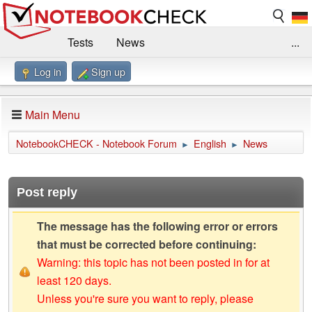
Tests
News
...
Log in
Sign up
Benchmarks / Technik
Externe Tests
Kaufberatung
Deals
Suche
Jobs
Main Menu
Forum
Impressum
NotebookCHECK - Notebook Forum
English
News
►
►
Post reply
The message has the following error or errors
that must be corrected before continuing:
Warning: this topic has not been posted in for at
least 120 days.
Unless you're sure you want to reply, please