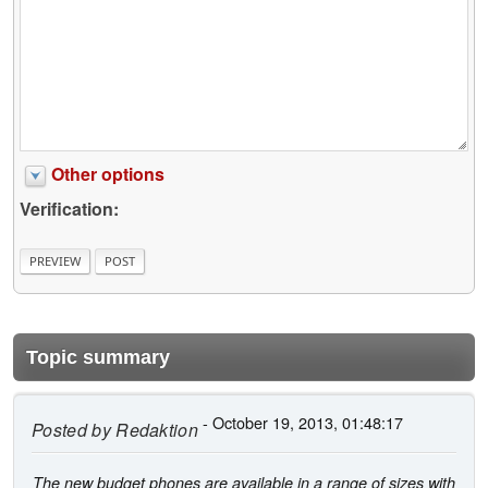
Other options
Verification:
Topic summary
- October 19, 2013, 01:48:17
Posted by
Redaktion
The new budget phones are available in a range of sizes with