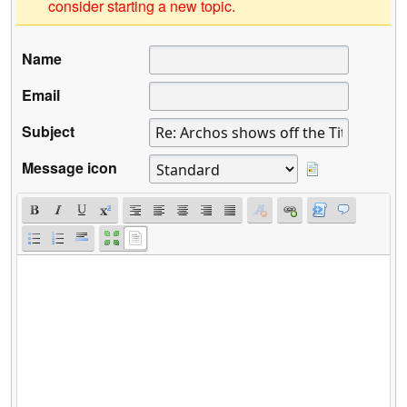
consider starting a new topic.
Name
Email
Subject
Message icon