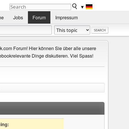
▼
he
Jobs
Forum
Impressum
.com Forum! Hier können Sie über alle unsere
ebookrelevante Dinge diskutieren. Viel Spass!
)
uing: