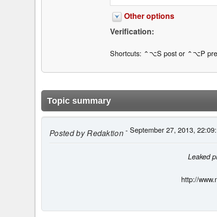
Other options
Verification:
Shortcuts: ⌃⌥S post or ⌃⌥P pre
Topic summary
- September 27, 2013, 22:09
Posted by
Redaktion
Leaked ph
http://www.