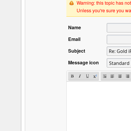
Warning: this topic has not
Unless you're sure you wan
Name
Email
Subject
Message icon