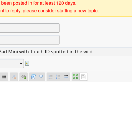
 been posted in for at least 120 days.
t to reply, please consider starting a new topic.