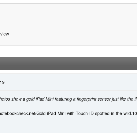
view
:19
otos show a gold iPad Mini featuring a fingerprint sensor just like the 
notebookcheck.net/Gold-iPad-Mini-with-Touch-ID-spotted-in-the-wild.1