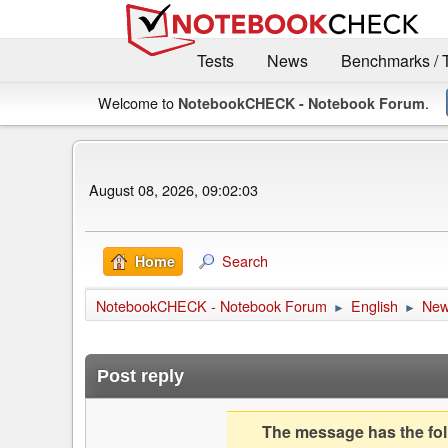
Tests
News
Benchmarks / 
Welcome to
.
NotebookCHECK - Notebook Forum
August 08, 2026, 09:02:03
Search
Home
NotebookCHECK - Notebook Forum
English
Ne
►
►
Post reply
The message has the foll