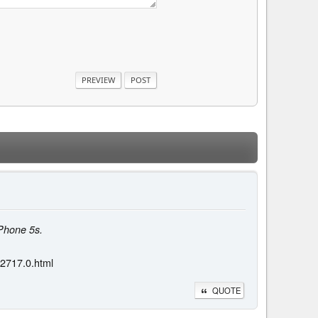
iPhone 5s.
02717.0.html
QUOTE