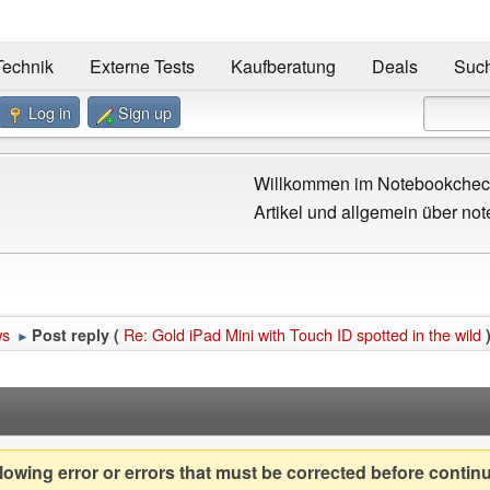
Technik
Externe Tests
Kaufberatung
Deals
Suc
Log in
Sign up
Willkommen im Notebookcheck
Artikel und allgemein über not
ws
Re: Gold iPad Mini with Touch ID spotted in the wild
Post reply (
►
owing error or errors that must be corrected before contin