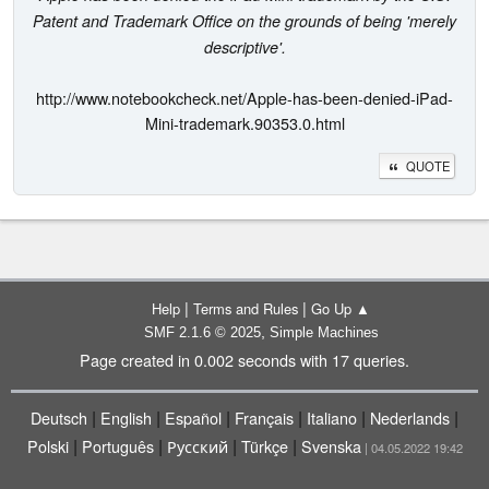
Patent and Trademark Office on the grounds of being 'merely
descriptive'.
http://www.notebookcheck.net/Apple-has-been-denied-iPad-
Mini-trademark.90353.0.html
QUOTE
|
|
Help
Terms and Rules
Go Up ▲
,
SMF 2.1.6 © 2025
Simple Machines
Page created in 0.002 seconds with 17 queries.
|
|
|
|
|
|
Deutsch
English
Español
Français
Italiano
Nederlands
|
|
|
|
Polski
Português
Русский
Türkçe
Svenska
| 04.05.2022 19:42