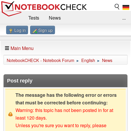
Tests
News
...
Log in
Sign up
Benchmarks / Technik
Externe Tests
Kaufberatung
Deals
Suche
Jobs
Main Menu
Forum
Impressum
NotebookCHECK - Notebook Forum
English
News
►
►
Post reply
The message has the following error or errors
that must be corrected before continuing:
Warning: this topic has not been posted in for at
least 120 days.
Unless you're sure you want to reply, please