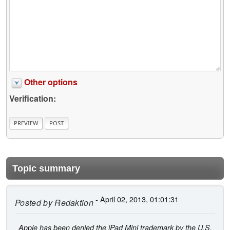
Other options
Verification:
Topic summary
- April 02, 2013, 01:01:31
Posted by
Redaktion
Apple has been denied the iPad Mini trademark by the U.S.