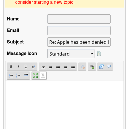
consider starting a new topic.
Name
Email
Subject
Message icon