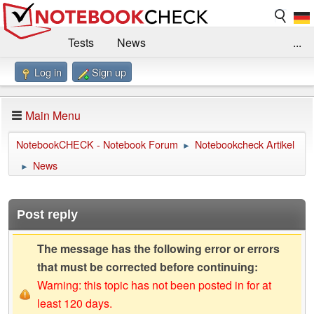
Tests
News
...
Log in
Sign up
Benchmarks / Technik
Externe Tests
Kaufberatung
Deals
Suche
Jobs
Main Menu
Forum
Impressum
NotebookCHECK - Notebook Forum
Notebookcheck Artikel
►
News
►
Post reply
The message has the following error or errors
that must be corrected before continuing:
Warning: this topic has not been posted in for at
least 120 days.