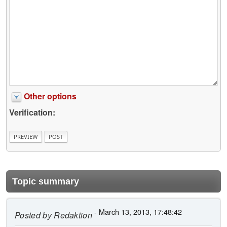
Other options
Verification:
Topic summary
- March 13, 2013, 17:48:42
Posted by
Redaktion