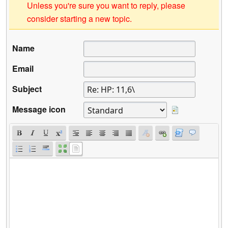
Unless you're sure you want to reply, please
consider starting a new topic.
Name
Email
Subject
Message icon