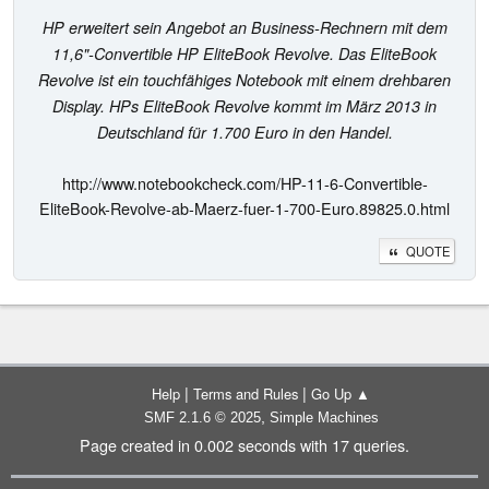
HP erweitert sein Angebot an Business-Rechnern mit dem
11,6"-Convertible HP EliteBook Revolve. Das EliteBook
Revolve ist ein touchfähiges Notebook mit einem drehbaren
Display. HPs EliteBook Revolve kommt im März 2013 in
Deutschland für 1.700 Euro in den Handel.
http://www.notebookcheck.com/HP-11-6-Convertible-
EliteBook-Revolve-ab-Maerz-fuer-1-700-Euro.89825.0.html
QUOTE
|
|
Help
Terms and Rules
Go Up ▲
,
SMF 2.1.6 © 2025
Simple Machines
Page created in 0.002 seconds with 17 queries.