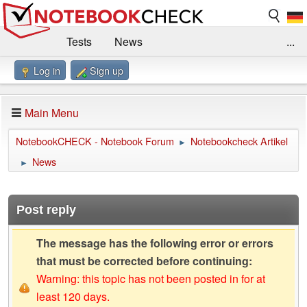
Tests
News
...
Log in
Sign up
Benchmarks / Technik
Externe Tests
Kaufberatung
Deals
Suche
Jobs
Main Menu
Forum
Impressum
NotebookCHECK - Notebook Forum
Notebookcheck Artikel
►
News
►
Post reply
The message has the following error or errors
that must be corrected before continuing:
Warning: this topic has not been posted in for at
least 120 days.