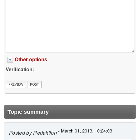
Other options
Verification:
Topic summary
- March 01, 2013, 10:24:03
Posted by
Redaktion