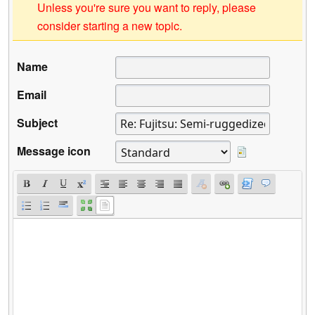
Unless you're sure you want to reply, please
consider starting a new topic.
Name
Email
Subject
Message icon