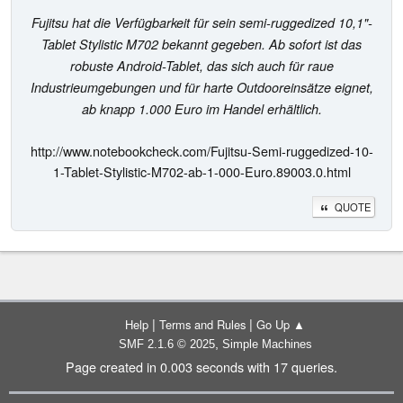
Fujitsu hat die Verfügbarkeit für sein semi-ruggedized 10,1"-
Tablet Stylistic M702 bekannt gegeben. Ab sofort ist das
robuste Android-Tablet, das sich auch für raue
Industrieumgebungen und für harte Outdooreinsätze eignet,
ab knapp 1.000 Euro im Handel erhältlich.
http://www.notebookcheck.com/Fujitsu-Semi-ruggedized-10-
1-Tablet-Stylistic-M702-ab-1-000-Euro.89003.0.html
QUOTE
|
|
Help
Terms and Rules
Go Up ▲
,
SMF 2.1.6 © 2025
Simple Machines
Page created in 0.003 seconds with 17 queries.