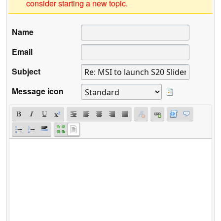
consider starting a new topic.
Name
Email
Subject
Message icon