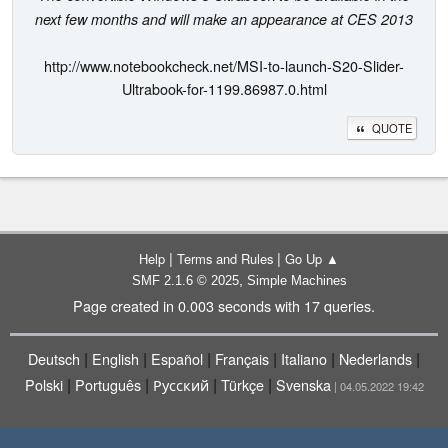
next few months and will make an appearance at CES 2013
http://www.notebookcheck.net/MSI-to-launch-S20-Slider-
Ultrabook-for-1199.86987.0.html
QUOTE
|
|
Help
Terms and Rules
Go Up ▲
,
SMF 2.1.6 © 2025
Simple Machines
Page created in 0.003 seconds with 17 queries.
|
|
|
|
|
|
Deutsch
English
Español
Français
Italiano
Nederlands
|
|
|
|
Polski
Português
Русский
Türkçe
Svenska
| 04.05.2022 19:42