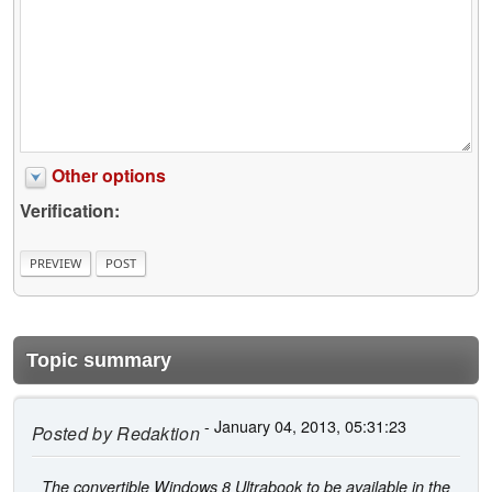
Other options
Verification:
Topic summary
- January 04, 2013, 05:31:23
Posted by
Redaktion
The convertible Windows 8 Ultrabook to be available in the