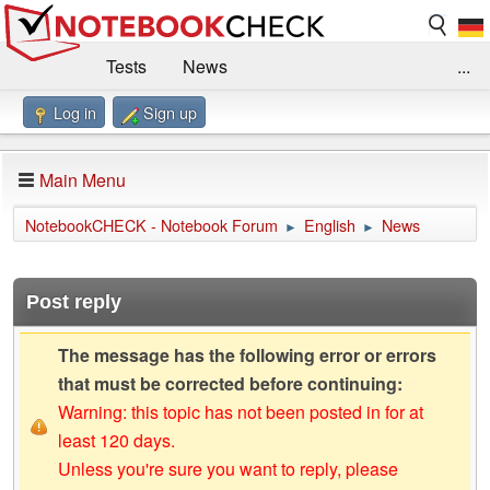
Tests
News
...
Log in
Sign up
Benchmarks / Technik
Externe Tests
Kaufberatung
Deals
Suche
Jobs
Main Menu
Forum
Impressum
NotebookCHECK - Notebook Forum
English
News
►
►
Post reply
The message has the following error or errors
that must be corrected before continuing:
Warning: this topic has not been posted in for at
least 120 days.
Unless you're sure you want to reply, please