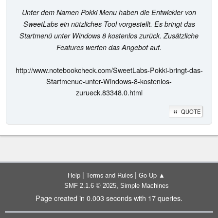
Unter dem Namen Pokki Menu haben die Entwickler von
SweetLabs ein nützliches Tool vorgestellt. Es bringt das
Startmenü unter Windows 8 kostenlos zurück. Zusätzliche
Features werten das Angebot auf.
http://www.notebookcheck.com/SweetLabs-Pokki-bringt-das-
Startmenue-unter-Windows-8-kostenlos-
zurueck.83348.0.html
QUOTE
|
|
Help
Terms and Rules
Go Up ▲
,
SMF 2.1.6 © 2025
Simple Machines
Page created in 0.003 seconds with 17 queries.