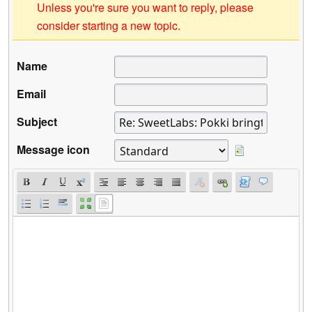
Unless you're sure you want to reply, please
consider starting a new topic.
Name
Email
Subject
Message icon