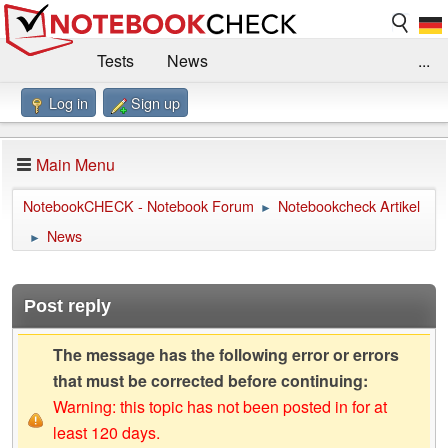
Tests
News
...
Log in
Sign up
Benchmarks / Technik
Externe Tests
Kaufberatung
Deals
Suche
Jobs
Main Menu
Forum
Impressum
NotebookCHECK - Notebook Forum
Notebookcheck Artikel
►
News
►
Post reply
The message has the following error or errors
that must be corrected before continuing:
Warning: this topic has not been posted in for at
least 120 days.