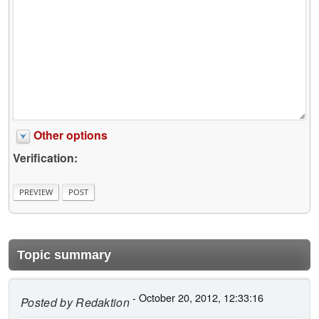
Other options
Verification:
Topic summary
- October 20, 2012, 12:33:16
Posted by
Redaktion