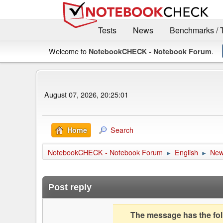
Tests
News
Benchmarks / 
Welcome to
.
NotebookCHECK - Notebook Forum
August 07, 2026, 20:25:01
Search
Home
NotebookCHECK - Notebook Forum
English
Ne
►
►
Post reply
The message has the foll