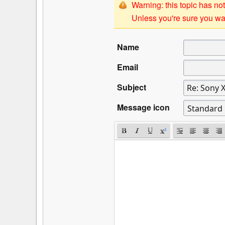
Warning: this topic has not
Unless you're sure you wan
Name
Email
Subject
Message icon