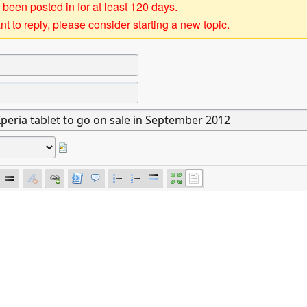
 been posted in for at least 120 days.
t to reply, please consider starting a new topic.