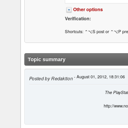
Other options
Verification:
Shortcuts: ⌃⌥S post or ⌃⌥P pre
Topic summary
- August 01, 2012, 18:31:06
Posted by
Redaktion
The PlayStat
http://www.n