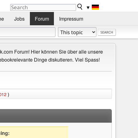
▼
he
Jobs
Forum
Impressum
.com Forum! Hier können Sie über alle unsere
ebookrelevante Dinge diskutieren. Viel Spass!
2012
)
uing: