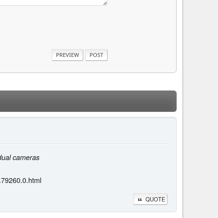
 dual cameras
.79260.0.html
QUOTE