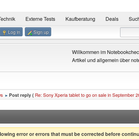
Technik
Externe Tests
Kaufberatung
Deals
Suc
Log in
Sign up
Willkommen im Notebookcheck
Artikel und allgemein über not
ws
Re: Sony Xperia tablet to go on sale in September 
Post reply (
►
owing error or errors that must be corrected before contin