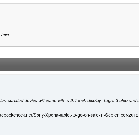
view
ion-certified device will come with a 9.4-inch display, Tegra 3 chip and
otebookcheck.net/Sony-Xperia-tablet-to-go-on-sale-in-September-2012