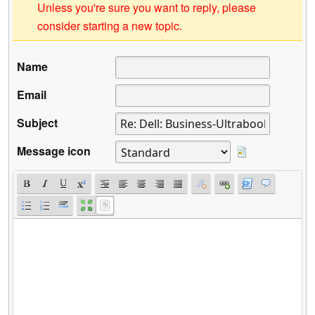
Unless you're sure you want to reply, please
consider starting a new topic.
Name
Email
Subject
Message icon