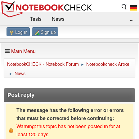
Tests
News
...
Log in
Sign up
Benchmarks / Technik
Externe Tests
Kaufberatung
Deals
Suche
Jobs
Main Menu
Forum
Impressum
NotebookCHECK - Notebook Forum
Notebookcheck Artikel
►
News
►
Post reply
The message has the following error or errors
that must be corrected before continuing:
Warning: this topic has not been posted in for at
least 120 days.