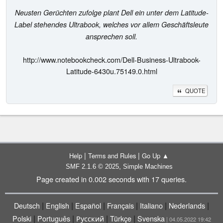
Neusten Gerüchten zufolge plant Dell ein unter dem Latitude-
Label stehendes Ultrabook, welches vor allem Geschäftsleute
ansprechen soll.
http://www.notebookcheck.com/Dell-Business-Ultrabook-
Latitude-6430u.75149.0.html
QUOTE
|
|
Help
Terms and Rules
Go Up ▲
,
SMF 2.1.6 © 2025
Simple Machines
Page created in 0.002 seconds with 17 queries.
|
|
|
|
|
|
Deutsch
English
Español
Français
Italiano
Nederlands
|
|
|
|
Polski
Português
Русский
Türkçe
Svenska
| 04.05.2022 19:42