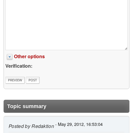
Other options
Verification:
Topic summary
- May 29, 2012, 16:53:04
Posted by
Redaktion