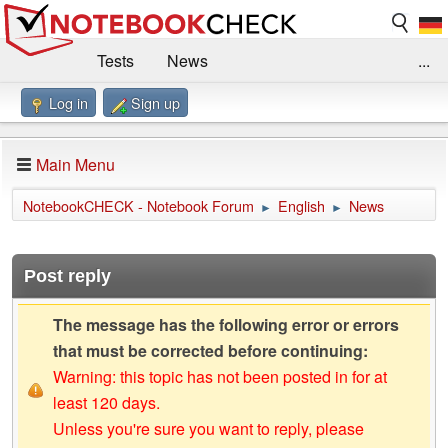
Tests
News
...
Log in
Sign up
Benchmarks / Technik
Externe Tests
Kaufberatung
Deals
Suche
Jobs
Main Menu
Forum
Impressum
NotebookCHECK - Notebook Forum
English
News
►
►
Post reply
The message has the following error or errors
that must be corrected before continuing:
Warning: this topic has not been posted in for at
least 120 days.
Unless you're sure you want to reply, please