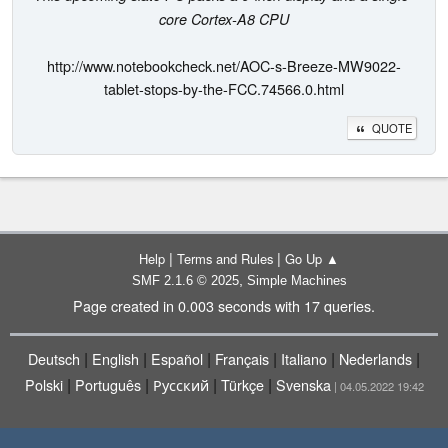
core Cortex-A8 CPU
http://www.notebookcheck.net/AOC-s-Breeze-MW9022-
tablet-stops-by-the-FCC.74566.0.html
QUOTE
|
|
Help
Terms and Rules
Go Up ▲
,
SMF 2.1.6 © 2025
Simple Machines
Page created in 0.003 seconds with 17 queries.
|
|
|
|
|
|
Deutsch
English
Español
Français
Italiano
Nederlands
|
|
|
|
Polski
Português
Русский
Türkçe
Svenska
| 04.05.2022 19:42