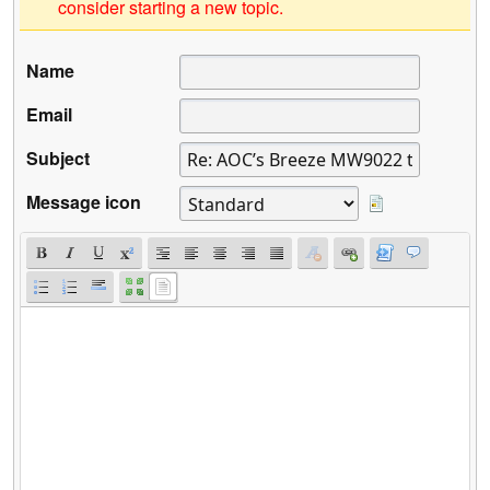
consider starting a new topic.
Name
Email
Subject
Message icon