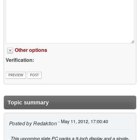
Other options
Verification:
Topic summary
- May 11, 2012, 17:00:40
Posted by
Redaktion
This upcoming slate PC packs a 9-inch display and a single-