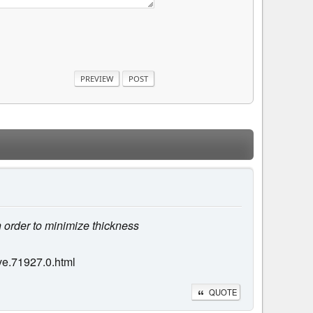
n order to minimize thickness
ve.71927.0.html
QUOTE