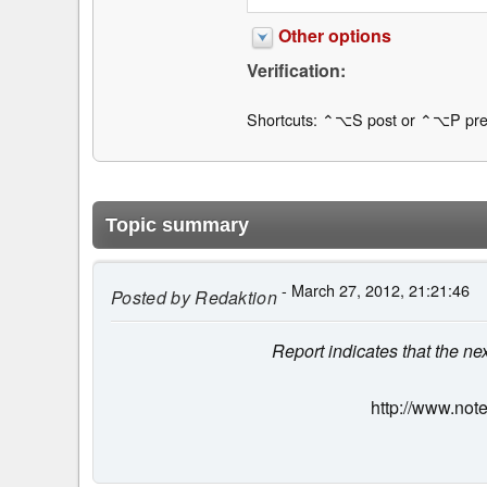
Other options
Verification:
Shortcuts: ⌃⌥S post or ⌃⌥P pre
Topic summary
- March 27, 2012, 21:21:46
Posted by
Redaktion
Report indicates that the ne
http://www.not