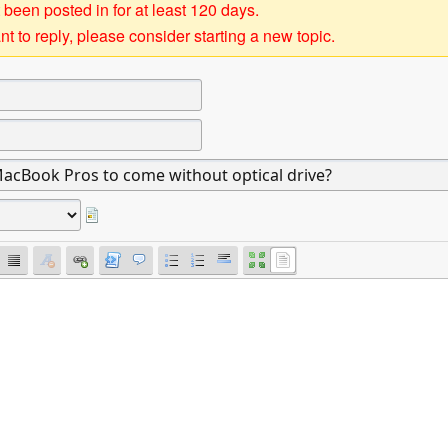
 been posted in for at least 120 days.
t to reply, please consider starting a new topic.