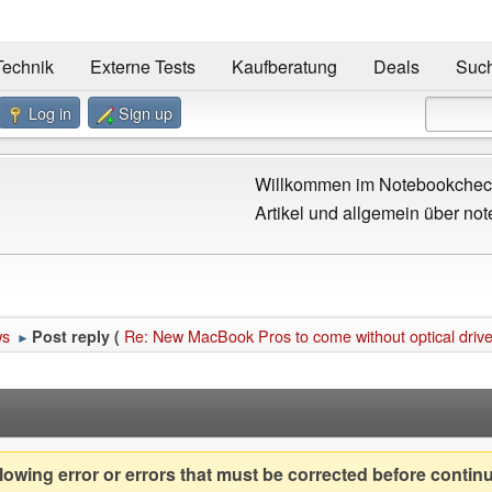
Technik
Externe Tests
Kaufberatung
Deals
Suc
Log in
Sign up
Willkommen im Notebookcheck
Artikel und allgemein über not
ws
Re: New MacBook Pros to come without optical driv
Post reply (
►
owing error or errors that must be corrected before contin