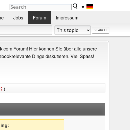
▼
he
Jobs
Forum
Impressum
.com Forum! Hier können Sie über alle unsere
ebookrelevante Dinge diskutieren. Viel Spass!
e?
)
uing: