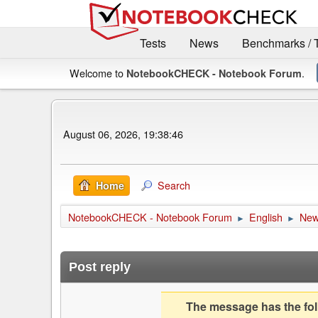
Tests
News
Benchmarks / 
Welcome to
.
NotebookCHECK - Notebook Forum
August 06, 2026, 19:38:46
Search
Home
NotebookCHECK - Notebook Forum
English
Ne
►
►
Post reply
The message has the foll