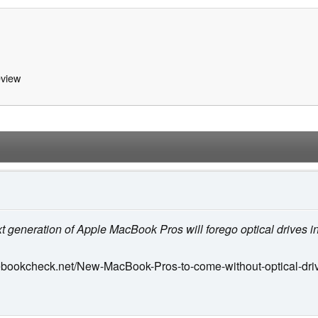
view
xt generation of Apple MacBook Pros will forego optical drives i
ebookcheck.net/New-MacBook-Pros-to-come-without-optical-dri