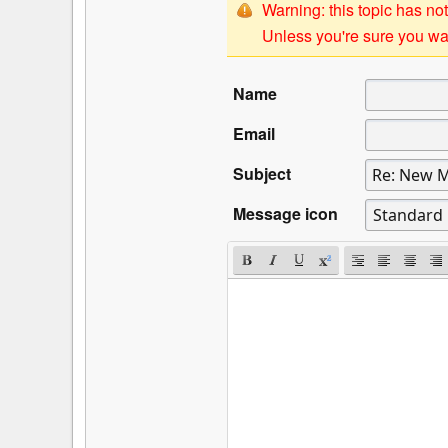
Warning: this topic has not
Unless you're sure you wan
Name
Email
Subject
Message icon