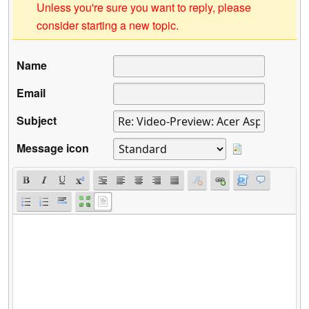
Unless you're sure you want to reply, please
consider starting a new topic.
Name
Email
Subject
Message icon