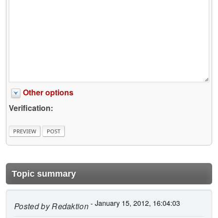
Other options
Verification:
Topic summary
- January 15, 2012, 16:04:03
Posted by
Redaktion