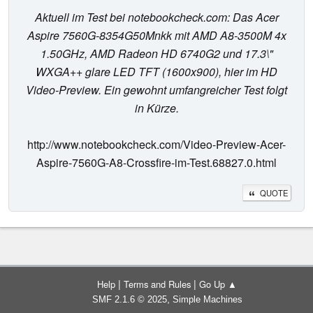
Aktuell im Test bei notebookcheck.com: Das Acer
Aspire 7560G-8354G50Mnkk mit AMD A8-3500M 4x
1.50GHz, AMD Radeon HD 6740G2 und 17.3\"
WXGA++ glare LED TFT (1600x900), hier im HD
Video-Preview. Ein gewohnt umfangreicher Test folgt
in Kürze.
http://www.notebookcheck.com/Video-Preview-Acer-
Aspire-7560G-A8-Crossfire-im-Test.68827.0.html
QUOTE
|
|
Help
Terms and Rules
Go Up ▲
,
SMF 2.1.6 © 2025
Simple Machines