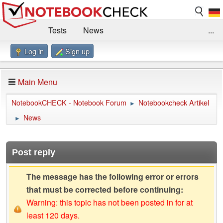
Tests
News
...
Log in
Sign up
Benchmarks / Technik
Externe Tests
Kaufberatung
Deals
Suche
Jobs
Main Menu
Forum
Impressum
NotebookCHECK - Notebook Forum
Notebookcheck Artikel
►
News
►
Post reply
The message has the following error or errors
that must be corrected before continuing:
Warning: this topic has not been posted in for at
least 120 days.