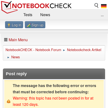
Tests
News
...
Log in
Sign up
Benchmarks / Technik
Externe Tests
Kaufberatung
Deals
Suche
Jobs
Main Menu
Forum
Impressum
NotebookCHECK - Notebook Forum
Notebookcheck Artikel
►
News
►
Post reply
The message has the following error or errors
that must be corrected before continuing:
Warning: this topic has not been posted in for at
least 120 days.