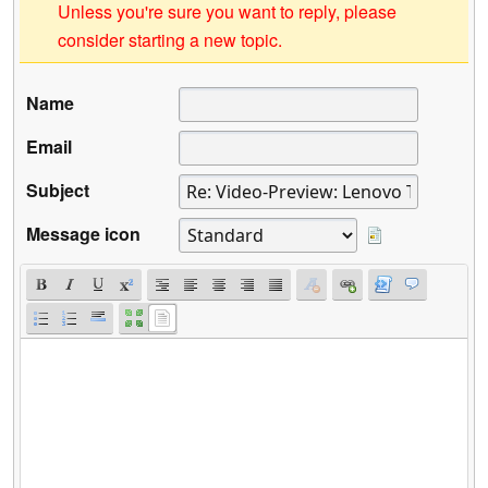
Unless you're sure you want to reply, please
consider starting a new topic.
Name
Email
Subject
Message icon