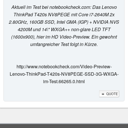
Aktuell im Test bei notebookcheck.com: Das Lenovo
ThinkPad T420s NV8PEGE mit Core i7-2640M 2x
2.80GHz, 160GB SSD, Intel GMA (IGP) + NVIDIA NVS
4200M und 14\" WXGA++ non-glare LED TFT
(1600x900), hier im HD Video-Preview. Ein gewohnt
umfangreicher Test folgt in Kürze.
http://www.notebookcheck.com/Video-Preview-
Lenovo-ThinkPad-T420s-NV8PEGE-SSD-3G-WXGA-
im-Test.66265.0.html
QUOTE