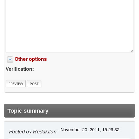
Other options
Verification:
Topic summary
- November 20, 2011, 15:29:32
Posted by
Redaktion