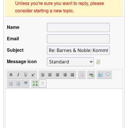
Unless you're sure you want to reply, please
consider starting a new topic.
Name
Email
Subject
Message icon