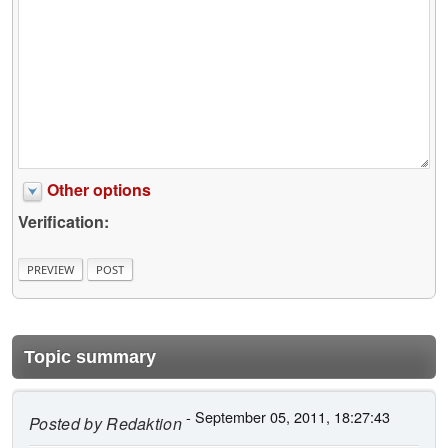
Other options
Verification:
Topic summary
- September 05, 2011, 18:27:43
Posted by
Redaktion