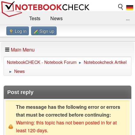
Tests
News
...
Log in
Sign up
Benchmarks / Technik
Externe Tests
Kaufberatung
Deals
Suche
Jobs
Main Menu
Forum
Impressum
NotebookCHECK - Notebook Forum
Notebookcheck Artikel
►
News
►
Post reply
The message has the following error or errors
that must be corrected before continuing:
Warning: this topic has not been posted in for at
least 120 days.