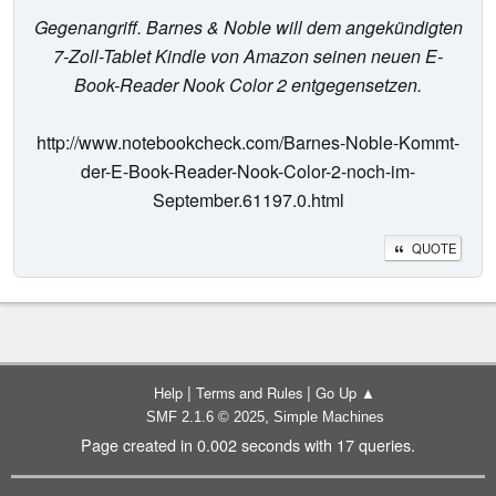
Gegenangriff. Barnes & Noble will dem angekündigten
7-Zoll-Tablet Kindle von Amazon seinen neuen E-
Book-Reader Nook Color 2 entgegensetzen.
http://www.notebookcheck.com/Barnes-Noble-Kommt-
der-E-Book-Reader-Nook-Color-2-noch-im-
September.61197.0.html
QUOTE
|
|
Help
Terms and Rules
Go Up ▲
,
SMF 2.1.6 © 2025
Simple Machines
Page created in 0.002 seconds with 17 queries.