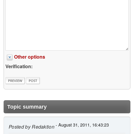
Other options
Verification:
Topic summary
- August 31, 2011, 16:43:23
Posted by
Redaktion