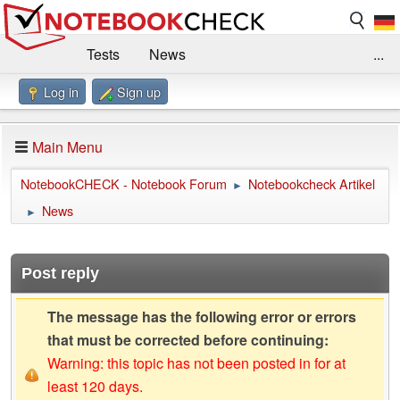
Tests
News
...
Log in
Sign up
Benchmarks / Technik
Externe Tests
Kaufberatung
Deals
Suche
Jobs
Main Menu
Forum
Impressum
NotebookCHECK - Notebook Forum
Notebookcheck Artikel
►
News
►
Post reply
The message has the following error or errors
that must be corrected before continuing:
Warning: this topic has not been posted in for at
least 120 days.