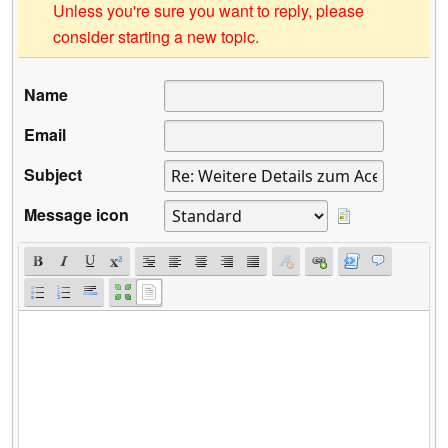
Unless you're sure you want to reply, please
consider starting a new topic.
Name
Email
Subject
Message icon