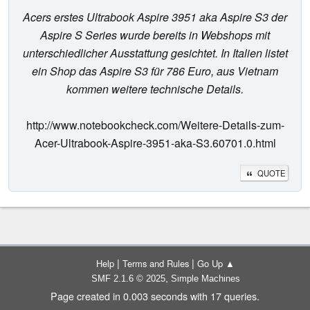
Acers erstes Ultrabook Aspire 3951 aka Aspire S3 der
Aspire S Series wurde bereits in Webshops mit
unterschiedlicher Ausstattung gesichtet. In Italien listet
ein Shop das Aspire S3 für 786 Euro, aus Vietnam
kommen weitere technische Details.
http://www.notebookcheck.com/Weitere-Details-zum-
Acer-Ultrabook-Aspire-3951-aka-S3.60701.0.html
QUOTE
|
|
Help
Terms and Rules
Go Up ▲
,
SMF 2.1.6 © 2025
Simple Machines
Page created in 0.003 seconds with 17 queries.