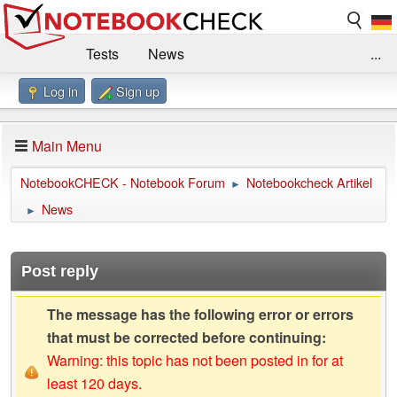
Tests
News
...
Log in
Sign up
Benchmarks / Technik
Externe Tests
Kaufberatung
Deals
Suche
Jobs
Main Menu
Forum
Impressum
NotebookCHECK - Notebook Forum
Notebookcheck Artikel
►
News
►
Post reply
The message has the following error or errors
that must be corrected before continuing:
Warning: this topic has not been posted in for at
least 120 days.