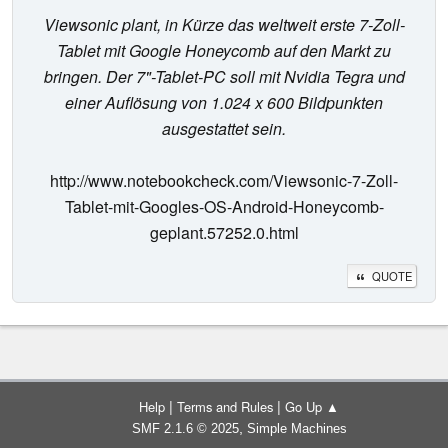
Viewsonic plant, in Kürze das weltweit erste 7-Zoll-
Tablet mit Google Honeycomb auf den Markt zu
bringen. Der 7"-Tablet-PC soll mit Nvidia Tegra und
einer Auflösung von 1.024 x 600 Bildpunkten
ausgestattet sein.
http://www.notebookcheck.com/Viewsonic-7-Zoll-
Tablet-mit-Googles-OS-Android-Honeycomb-
geplant.57252.0.html
QUOTE
|
|
Help
Terms and Rules
Go Up ▲
,
SMF 2.1.6 © 2025
Simple Machines