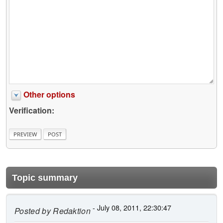
Other options
Verification:
Topic summary
- July 08, 2011, 22:30:47
Posted by
Redaktion