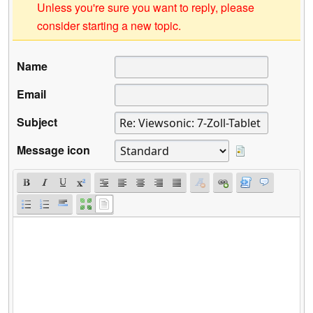
Unless you're sure you want to reply, please
consider starting a new topic.
Name
Email
Subject
Message icon