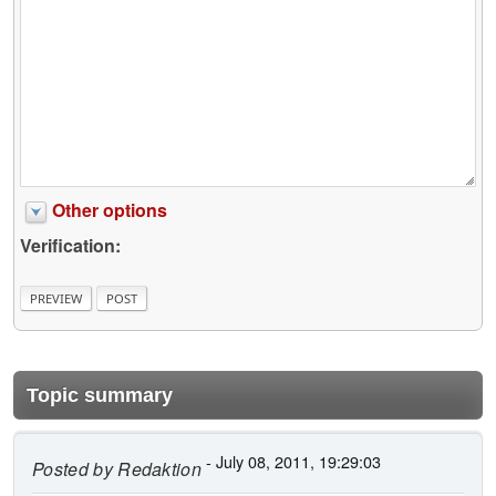
Other options
Verification:
Topic summary
- July 08, 2011, 19:29:03
Posted by
Redaktion