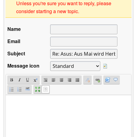
Unless you're sure you want to reply, please
consider starting a new topic.
Name
Email
Subject
Message icon