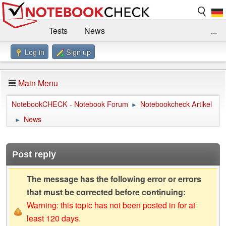
Tests
News
...
Log in
Sign up
Benchmarks / Technik
Externe Tests
Kaufberatung
Deals
Suche
Jobs
Main Menu
Forum
Impressum
NotebookCHECK - Notebook Forum
Notebookcheck Artikel
►
News
►
Post reply
The message has the following error or errors
that must be corrected before continuing:
Warning: this topic has not been posted in for at
least 120 days.