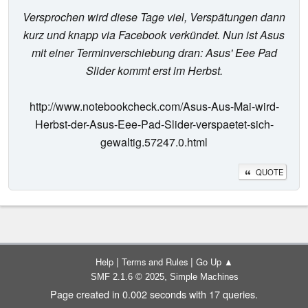
Versprochen wird diese Tage viel, Verspätungen dann
kurz und knapp via Facebook verkündet. Nun ist Asus
mit einer Terminverschiebung dran: Asus' Eee Pad
Slider kommt erst im Herbst.
http://www.notebookcheck.com/Asus-Aus-Mai-wird-
Herbst-der-Asus-Eee-Pad-Slider-verspaetet-sich-
gewaltig.57247.0.html
QUOTE
|
|
Help
Terms and Rules
Go Up ▲
,
SMF 2.1.6 © 2025
Simple Machines
Page created in 0.002 seconds with 17 queries.