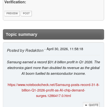
Verification:
Topic summary
- April 30, 2026, 11:58:18
Posted by
Redaktion
Samsung earned a record $31.8 billion profit in Q1 2026. The
electronics giant more than doubled its revenue as the global
AI boom fuelled its semiconductor income.
https://www.notebookcheck.net/Samsung-posts-record-31-8-
billion-Q1-2026-profit-as-AI-chip-demand-
surges.1286417.0.html
QUOTE