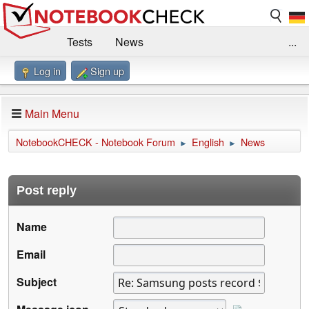
Tests
News
...
Log in
Sign up
Benchmarks / Technik
Externe Tests
Kaufberatung
Deals
Suche
Jobs
Main Menu
Forum
Impressum
NotebookCHECK - Notebook Forum
English
News
►
►
Post reply
Name
Email
Subject