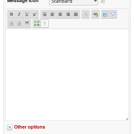
Message icon
Other options