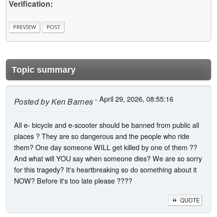
Verification:
Topic summary
- April 29, 2026, 08:55:16
Posted by
Ken Barnes
All e- bicycle and e-scooter should be banned from public all
places ? They are so dangerous and the people who ride
them? One day someone WILL get killed by one of them ??
And what will YOU say when someone dies? We are so sorry
for this tragedy? It's heartbreaking so do something about it
NOW? Before it's too late please ????
QUOTE