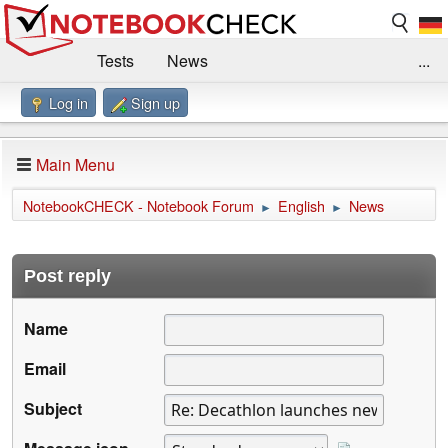
Tests
News
...
Log in
Sign up
Benchmarks / Technik
Externe Tests
Kaufberatung
Deals
Suche
Jobs
Main Menu
Forum
Impressum
NotebookCHECK - Notebook Forum
English
News
►
►
Post reply
Name
Email
Subject