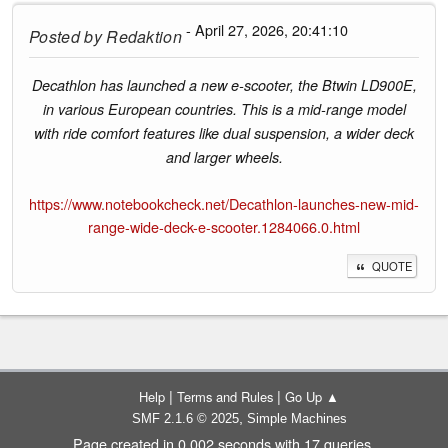
- April 27, 2026, 20:41:10
Posted by
Redaktion
Decathlon has launched a new e-scooter, the Btwin LD900E,
in various European countries. This is a mid-range model
with ride comfort features like dual suspension, a wider deck
and larger wheels.
https://www.notebookcheck.net/Decathlon-launches-new-mid-
range-wide-deck-e-scooter.1284066.0.html
QUOTE
|
|
Help
Terms and Rules
Go Up ▲
,
SMF 2.1.6 © 2025
Simple Machines
Page created in 0.002 seconds with 17 queries.