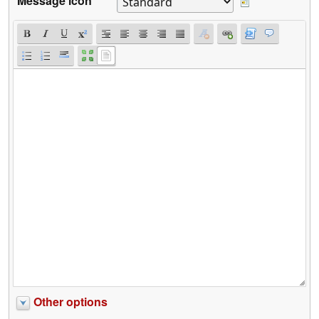
Message icon
Other options