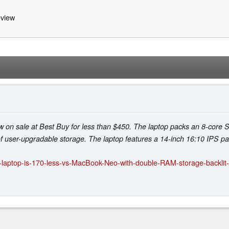
view
w on sale at Best Buy for less than $450. The laptop packs an 8-cor
user-upgradable storage. The laptop features a 14-inch 16:10 IPS pan
-laptop-is-170-less-vs-MacBook-Neo-with-double-RAM-storage-backli