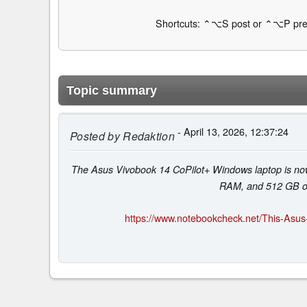
Shortcuts: ⌃⌥S post or ⌃⌥P pre
Topic summary
- April 13, 2026, 12:37:24
Posted by
Redaktion
The Asus Vivobook 14 CoPilot+ Windows laptop is no
RAM, and 512 GB of 
https://www.notebookcheck.net/This-Asus