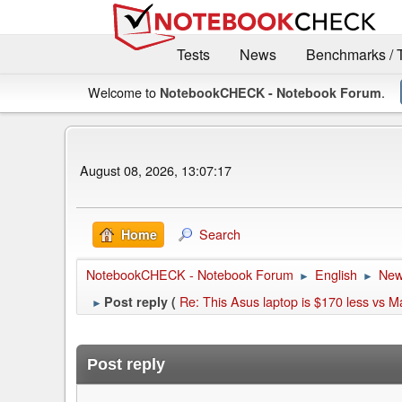
Tests
News
Benchmarks / 
Welcome to
.
NotebookCHECK - Notebook Forum
August 08, 2026, 13:07:17
Search
Home
NotebookCHECK - Notebook Forum
English
Ne
►
►
Re: This Asus laptop is $170 less vs 
Post reply (
►
Post reply