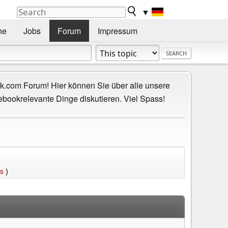
▼
he
Jobs
Forum
Impressum
.com Forum! Hier können Sie über alle unsere
ebookrelevante Dinge diskutieren. Viel Spass!
ts
)