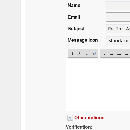
Name
Email
Subject
Message icon
Other options
Verification: