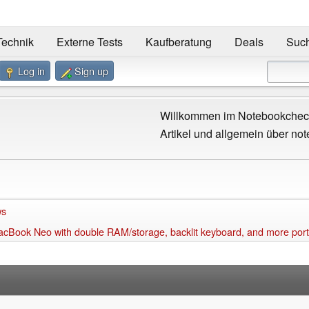
Technik
Externe Tests
Kaufberatung
Deals
Suc
Log in
Sign up
Willkommen im Notebookcheck
Artikel und allgemein über not
ws
MacBook Neo with double RAM/storage, backlit keyboard, and more por