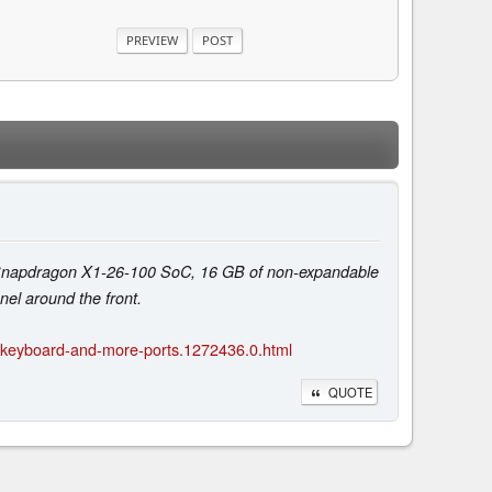
e Snapdragon X1-26-100 SoC, 16 GB of non-expandable
el around the front.
t-keyboard-and-more-ports.1272436.0.html
QUOTE