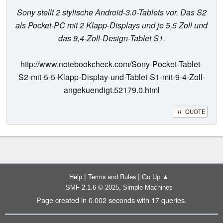
Sony stellt 2 stylische Android-3.0-Tablets vor. Das S2
als Pocket-PC mit 2 Klapp-Displays und je 5,5 Zoll und
das 9,4-Zoll-Design-Tablet S1.
http://www.notebookcheck.com/Sony-Pocket-Tablet-
S2-mit-5-5-Klapp-Display-und-Tablet-S1-mit-9-4-Zoll-
angekuendigt.52179.0.html
QUOTE
|
|
Help
Terms and Rules
Go Up ▲
,
SMF 2.1.6 © 2025
Simple Machines
Page created in 0.002 seconds with 17 queries.