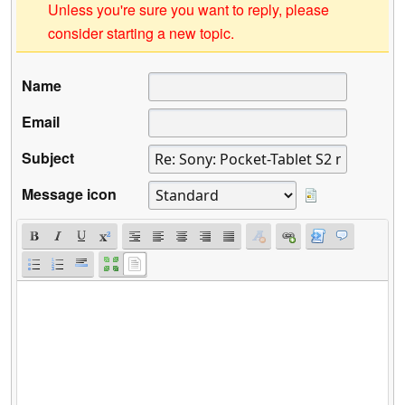
Unless you're sure you want to reply, please
consider starting a new topic.
Name
Email
Subject
Message icon