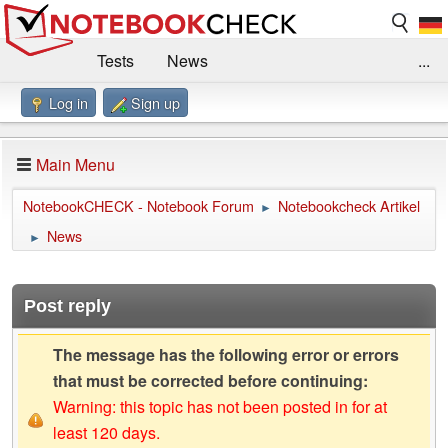
Tests
News
...
Log in
Sign up
Benchmarks / Technik
Externe Tests
Kaufberatung
Deals
Suche
Jobs
Main Menu
Forum
Impressum
NotebookCHECK - Notebook Forum
Notebookcheck Artikel
►
News
►
Post reply
The message has the following error or errors
that must be corrected before continuing:
Warning: this topic has not been posted in for at
least 120 days.