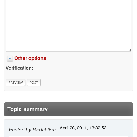
Other options
Verification:
Topic summary
- April 26, 2011, 13:32:53
Posted by
Redaktion