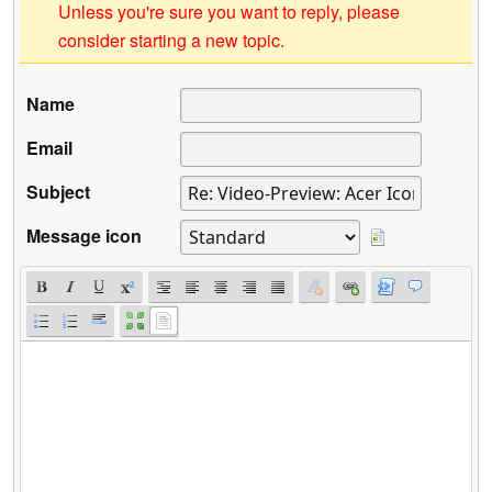
Unless you're sure you want to reply, please
consider starting a new topic.
Name
Email
Subject
Message icon