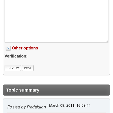
Other options
Verification:
Topic summary
- March 09, 2011, 16:59:44
Posted by
Redaktion