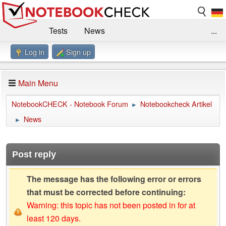
Tests
News
...
Log in
Sign up
Benchmarks / Technik
Externe Tests
Kaufberatung
Deals
Suche
Jobs
Main Menu
Forum
Impressum
NotebookCHECK - Notebook Forum
Notebookcheck Artikel
►
News
►
Post reply
The message has the following error or errors
that must be corrected before continuing:
Warning: this topic has not been posted in for at
least 120 days.