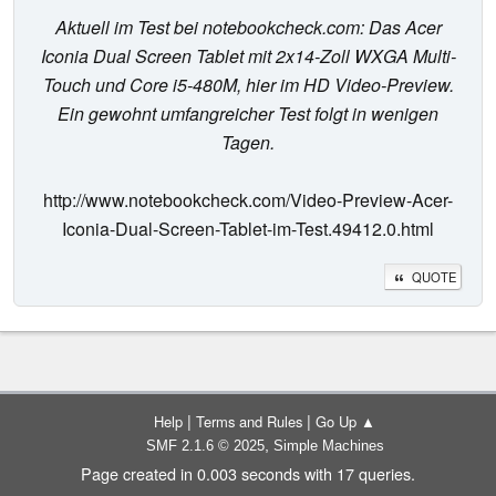
Aktuell im Test bei notebookcheck.com: Das Acer
Iconia Dual Screen Tablet mit 2x14-Zoll WXGA Multi-
Touch und Core i5-480M, hier im HD Video-Preview.
Ein gewohnt umfangreicher Test folgt in wenigen
Tagen.
http://www.notebookcheck.com/Video-Preview-Acer-
Iconia-Dual-Screen-Tablet-im-Test.49412.0.html
QUOTE
|
|
Help
Terms and Rules
Go Up ▲
,
SMF 2.1.6 © 2025
Simple Machines
Page created in 0.003 seconds with 17 queries.