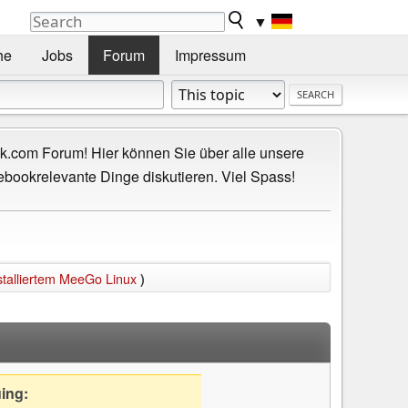
▼
he
Jobs
Forum
Impressum
.com Forum! Hier können Sie über alle unsere
ebookrelevante Dinge diskutieren. Viel Spass!
stalliertem MeeGo Linux
)
uing: