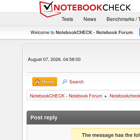
Tests
News
Benchmarks / 
Welcome to
.
NotebookCHECK - Notebook Forum
August 07, 2026, 04:58:00
Search
Home
NotebookCHECK - Notebook Forum
Notebookcheck 
►
Post reply
The message has the foll