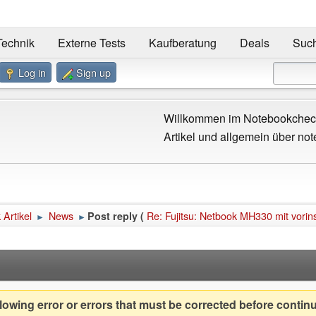
Technik
Externe Tests
Kaufberatung
Deals
Suc
Log in
Sign up
Willkommen im Notebookcheck
Artikel und allgemein über not
Artikel
News
Re: Fujitsu: Netbook MH330 mit vorin
Post reply (
►
►
owing error or errors that must be corrected before contin