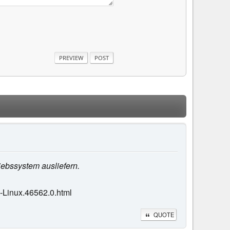
iebssystem ausliefern.
-Linux.46562.0.html
QUOTE