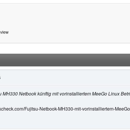
view
5
itsu MH330 Netbook künftig mit vorinstalliertem MeeGo Linux Betr
kcheck.com/Fujitsu-Netbook-MH330-mit-vorinstalliertem-MeeGo