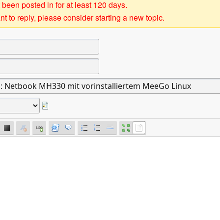
 been posted in for at least 120 days.
t to reply, please consider starting a new topic.