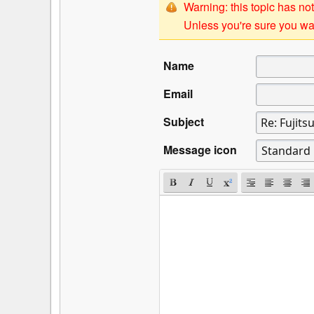
Warning: this topic has not
Unless you're sure you wan
Name
Email
Subject
Message icon