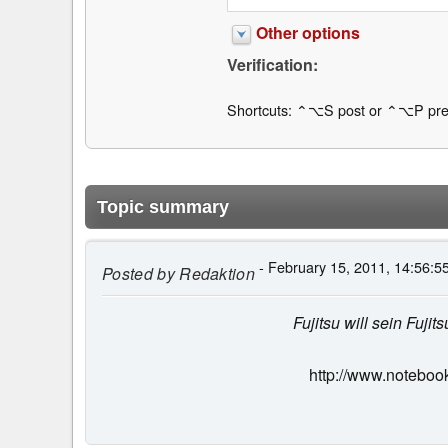
Other options
Verification:
Shortcuts: ⌃⌥S post or ⌃⌥P pre
Topic summary
- February 15, 2011, 14:56:5
Posted by
Redaktion
Fujitsu will sein Fuj
http://www.noteboo