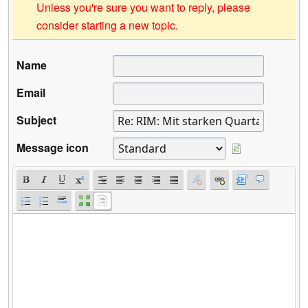
Unless you're sure you want to reply, please
consider starting a new topic.
Name
Email
Subject
Message icon