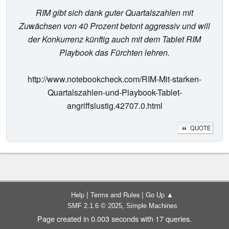
RIM gibt sich dank guter Quartalszahlen mit
Zuwächsen von 40 Prozent betont aggressiv und will
der Konkurrenz künftig auch mit dem Tablet RIM
Playbook das Fürchten lehren.
http://www.notebookcheck.com/RIM-Mit-starken-
Quartalszahlen-und-Playbook-Tablet-
angriffslustig.42707.0.html
QUOTE
|
|
Help
Terms and Rules
Go Up ▲
,
SMF 2.1.6 © 2025
Simple Machines
Page created in 0.003 seconds with 17 queries.