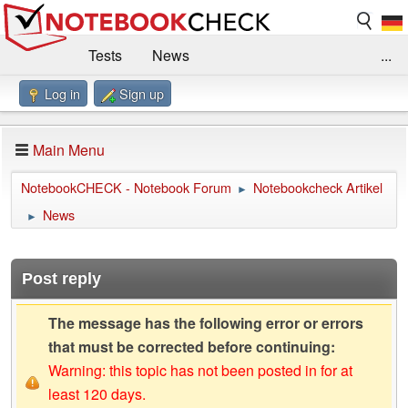
Tests
News
...
Log in
Sign up
Benchmarks / Technik
Externe Tests
Kaufberatung
Deals
Suche
Jobs
Main Menu
Forum
Impressum
NotebookCHECK - Notebook Forum
Notebookcheck Artikel
►
News
►
Post reply
The message has the following error or errors
that must be corrected before continuing:
Warning: this topic has not been posted in for at
least 120 days.