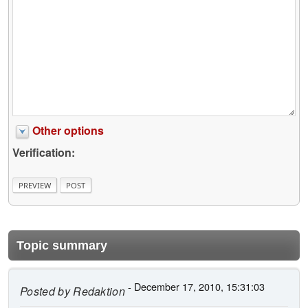
Other options
Verification:
Topic summary
- December 17, 2010, 15:31:03
Posted by
Redaktion