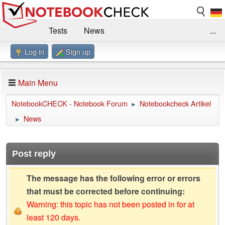
Tests
News
...
Log in
Sign up
Benchmarks / Technik
Externe Tests
Kaufberatung
Deals
Suche
Jobs
Main Menu
Forum
Impressum
NotebookCHECK - Notebook Forum
Notebookcheck Artikel
►
News
►
Post reply
The message has the following error or errors
that must be corrected before continuing:
Warning: this topic has not been posted in for at
least 120 days.