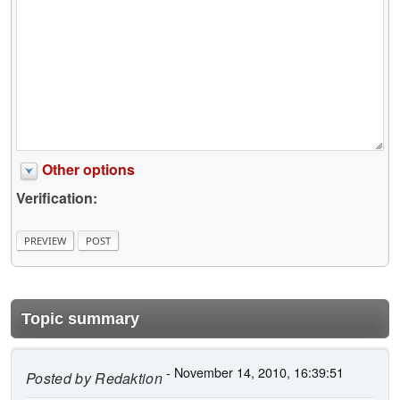
Other options
Verification:
Topic summary
- November 14, 2010, 16:39:51
Posted by
Redaktion