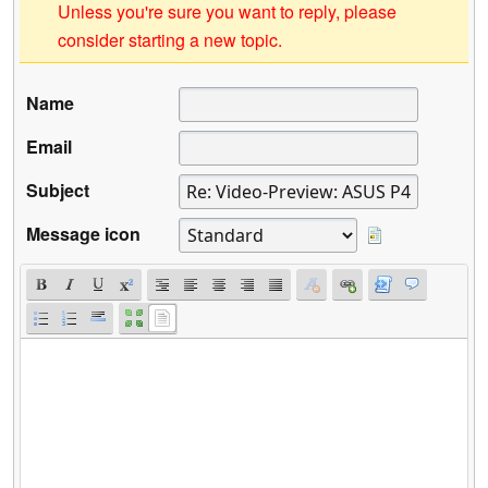
Unless you're sure you want to reply, please
consider starting a new topic.
Name
Email
Subject
Message icon