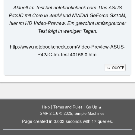
Aktuell im Test bei notebookcheck.com: Das ASUS
P42JC mit Core i5-450M und NVIDIA GeForce G310M,
hier im HD Video-Preview. Ein gewohnt umfangreicher
Test folgt in wenigen Tagen.
http://www.notebookcheck.com/Video-Preview-ASUS-
P42JC-im-Test.40156.0.html
QUOTE
|
|
Help
Terms and Rules
Go Up ▲
,
SMF 2.1.6 © 2025
Simple Machines
Page created in 0.003 seconds with 17 queries.