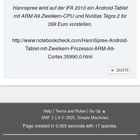
Hannspree wird auf der IFA 2010 ein Android-Tablet
mit ARM A9 Zweikern-CPU und Nvidias Tegra 2 für
399 Euro vorstellen.
http://www.notebookcheck.com/HannSpree-Android-
Tablet-mit-Zweikern-Prozessor-ARM-A9-
Cortex.35990.0.html
QUOTE
|
|
Help
Terms and Rules
Go Up ▲
,
SMF 2.1.6 © 2025
Simple Machines
Page created in 0.003 seconds with 17 queries.