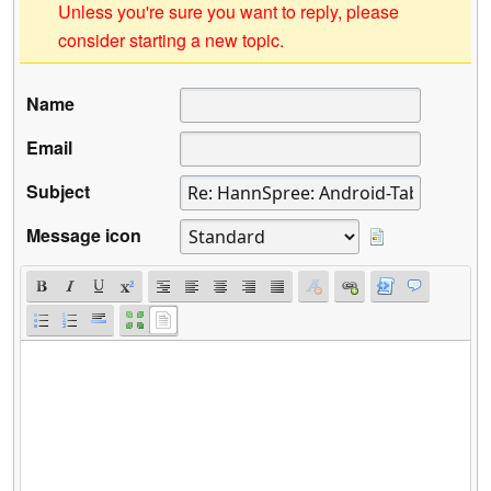
Unless you're sure you want to reply, please
consider starting a new topic.
Name
Email
Subject
Message icon