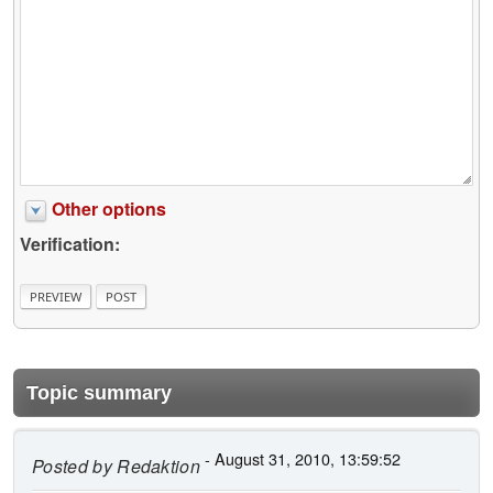
Other options
Verification:
Topic summary
- August 31, 2010, 13:59:52
Posted by
Redaktion