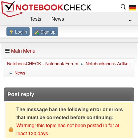
Tests
News
...
Log in
Sign up
Benchmarks / Technik
Externe Tests
Kaufberatung
Deals
Suche
Jobs
Main Menu
Forum
Impressum
NotebookCHECK - Notebook Forum
Notebookcheck Artikel
►
News
►
Post reply
The message has the following error or errors
that must be corrected before continuing:
Warning: this topic has not been posted in for at
least 120 days.