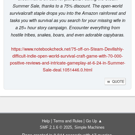
Summer Sale, thanks to a 75% discount. The open-world
survivalcraft staple drops you into the Amazon rainforest and
tasks you with survival as you search for your missing wife in
a 25+ hour story campaign. Encounter everything from
hostile tribes, snakes, boars, and even adorable capybaras.
https://www.notebookcheck.net/75-off-on-Steam-Devilishly-
difficult-indie-open-world-survival-craft-game-with-70-000-
positive-reviews-and-intricate-gameplay-at-6-24-in-Summer-
Sale-deal.1051446.0.html
QUOTE
|
|
Help
Terms and Rules
Go Up ▲
,
SMF 2.1.6 © 2025
Simple Machines
Page created in 0.044 seconds with 17 queries.