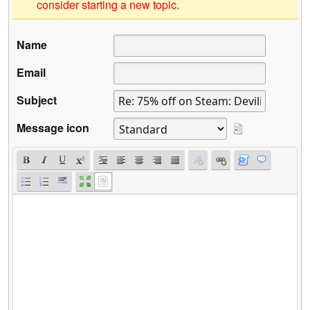
consider starting a new topic.
Name
Email
Subject
Message icon