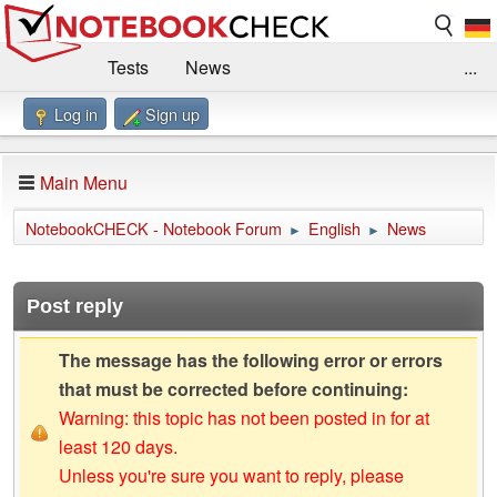
Tests
News
...
Log in
Sign up
Benchmarks / Technik
Externe Tests
Kaufberatung
Deals
Suche
Jobs
Main Menu
Forum
Impressum
NotebookCHECK - Notebook Forum
English
News
►
►
Post reply
The message has the following error or errors
that must be corrected before continuing:
Warning: this topic has not been posted in for at
least 120 days.
Unless you're sure you want to reply, please