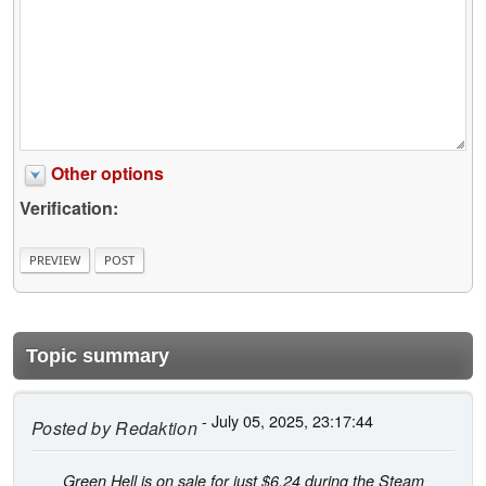
Other options
Verification:
Topic summary
- July 05, 2025, 23:17:44
Posted by
Redaktion
Green Hell is on sale for just $6.24 during the Steam