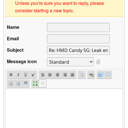
Unless you're sure you want to reply, please
consider starting a new topic.
Name
Email
Subject
Message icon