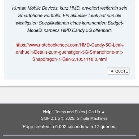
Human Mobile Devices, kurz HMD, erweitert weiterhin sein
Smartphone-Portfolio. Ein aktueller Leak hat nun die
wichtigsten Spezifikationen eines kommenden Budget-
Modells namens HMD Candy 5G offenbart.
https://www.notebookcheck.com/HMD-Candy-5G-Leak-
enthuellt-Details-zum-guenstigen-5G-Smartphone-mit-
Snapdragon-4-Gen-2.1051118.0.html
QUOTE
|
|
Help
Terms and Rules
Go Up ▲
,
SMF 2.1.6 © 2025
Simple Machines
Page created in 0.002 seconds with 17 queries.