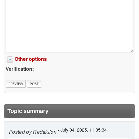
Other options
Verification:
Topic summary
- July 04, 2025, 11:35:34
Posted by
Redaktion