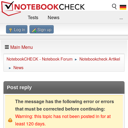
Tests
News
...
Log in
Sign up
Benchmarks / Technik
Externe Tests
Kaufberatung
Deals
Suche
Jobs
Main Menu
Forum
Impressum
NotebookCHECK - Notebook Forum
Notebookcheck Artikel
►
News
►
Post reply
The message has the following error or errors
that must be corrected before continuing:
Warning: this topic has not been posted in for at
least 120 days.