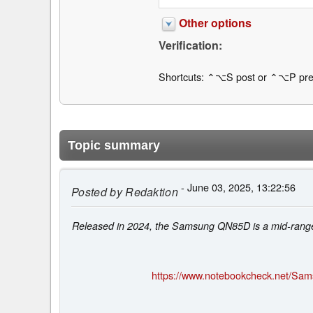
Other options
Verification:
Shortcuts: ⌃⌥S post or ⌃⌥P pre
Topic summary
- June 03, 2025, 13:22:56
Posted by
Redaktion
Released in 2024, the Samsung QN85D is a mid-range
https://www.notebookcheck.net/Sam