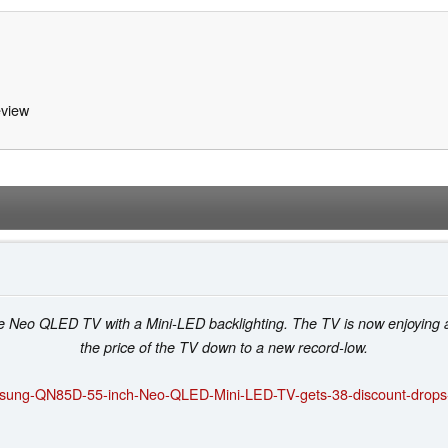
view
 Neo QLED TV with a Mini-LED backlighting. The TV is now enjoying 
the price of the TV down to a new record-low.
sung-QN85D-55-inch-Neo-QLED-Mini-LED-TV-gets-38-discount-drops-t