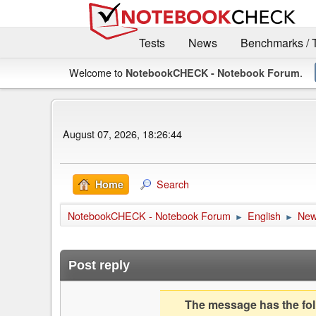
Tests
News
Benchmarks / 
Welcome to
.
NotebookCHECK - Notebook Forum
August 07, 2026, 18:26:44
Search
Home
NotebookCHECK - Notebook Forum
English
Ne
►
►
Post reply
The message has the foll