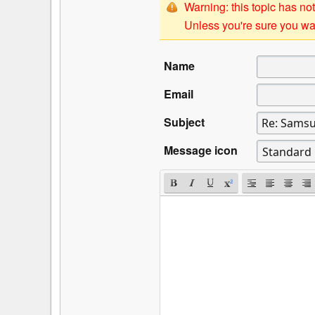
Warning: this topic has not
Unless you're sure you wan
Name
Email
Subject
Message icon