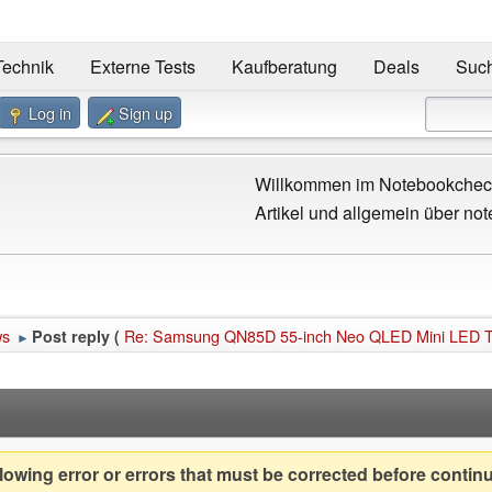
Technik
Externe Tests
Kaufberatung
Deals
Suc
Log in
Sign up
Willkommen im Notebookcheck
Artikel und allgemein über not
ws
Re: Samsung QN85D 55-inch Neo QLED Mini LED TV g
Post reply (
►
owing error or errors that must be corrected before contin