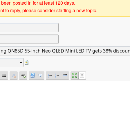
 been posted in for at least 120 days.
t to reply, please consider starting a new topic.