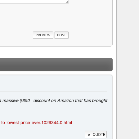
a massive $650+ discount on Amazon that has brought
o-lowest-price-ever.1029344.0.html
QUOTE