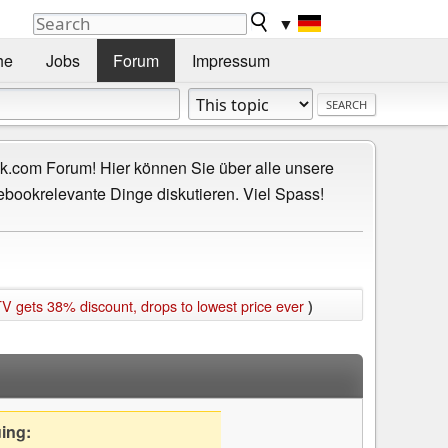
▼
he
Jobs
Forum
Impressum
.com Forum! Hier können Sie über alle unsere
ebookrelevante Dinge diskutieren. Viel Spass!
ets 38% discount, drops to lowest price ever
)
uing: