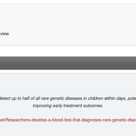
view
ect up to half of all rare genetic diseases in children within days, pot
improving early treatment outcomes.
et/Researchers-develop-a-blood-test-that-diagnoses-rare-genetic-dis