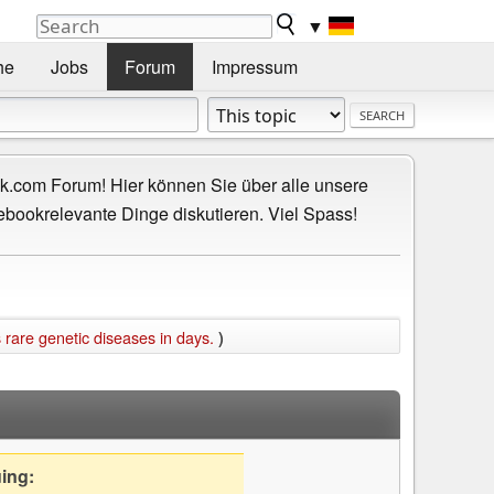
▼
he
Jobs
Forum
Impressum
.com Forum! Hier können Sie über alle unsere
ebookrelevante Dinge diskutieren. Viel Spass!
 rare genetic diseases in days.
)
uing: