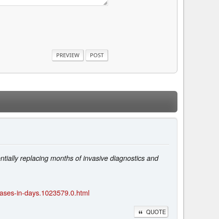
entially replacing months of invasive diagnostics and
eases-in-days.1023579.0.html
QUOTE