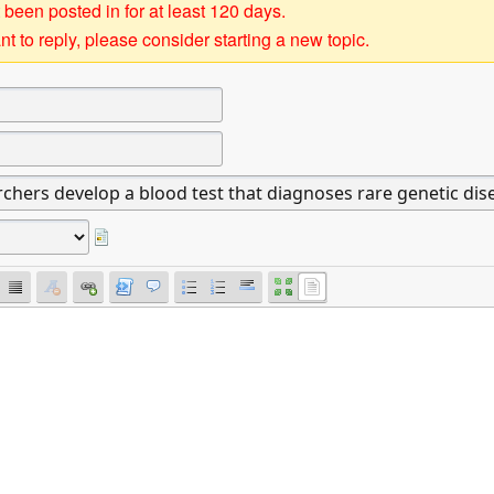
 been posted in for at least 120 days.
t to reply, please consider starting a new topic.