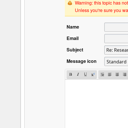
Warning: this topic has not
Unless you're sure you wan
Name
Email
Subject
Message icon