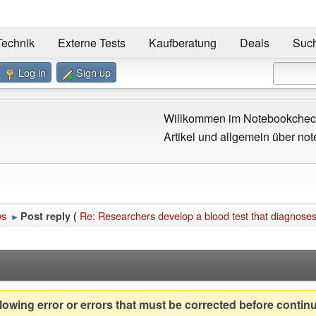
Technik
Externe Tests
Kaufberatung
Deals
Suc
Log in
Sign up
Willkommen im Notebookcheck
Artikel und allgemein über not
ws
Re: Researchers develop a blood test that diagnoses
Post reply (
►
owing error or errors that must be corrected before contin