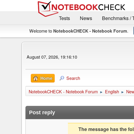
Tests
News
Benchmarks / 
Welcome to
.
NotebookCHECK - Notebook Forum
August 07, 2026, 19:16:10
Search
Home
NotebookCHECK - Notebook Forum
English
Ne
►
►
Post reply
The message has the foll