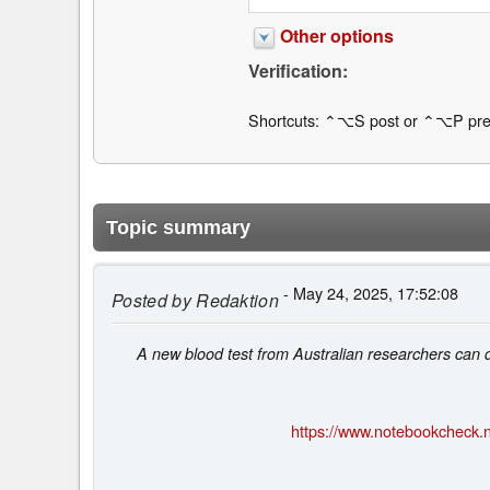
Other options
Verification:
Shortcuts: ⌃⌥S post or ⌃⌥P pre
Topic summary
- May 24, 2025, 17:52:08
Posted by
Redaktion
A new blood test from Australian researchers can det
https://www.notebookcheck.n