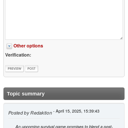
Other options
Verification:
Topic summary
- April 15, 2025, 15:39:43
Posted by
Redaktion
An upcoming survival game promises to blend a post-