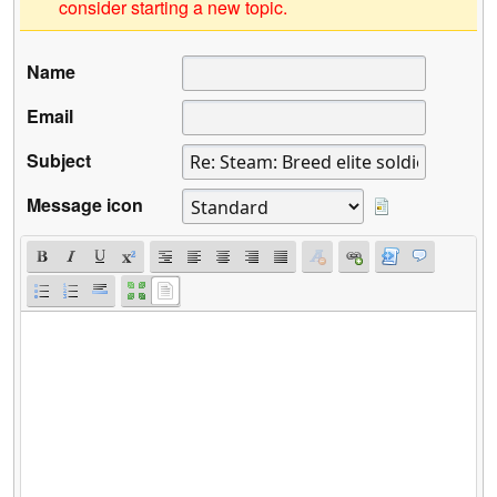
consider starting a new topic.
Name
Email
Subject
Message icon