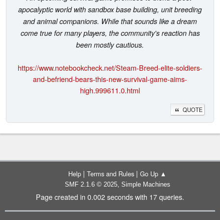
apocalyptic world with sandbox base building, unit breeding
and animal companions. While that sounds like a dream
come true for many players, the community's reaction has
been mostly cautious.
https://www.notebookcheck.net/Steam-Breed-elite-soldiers-
and-befriend-bears-this-new-survival-game-aims-
high.999611.0.html
QUOTE
|
|
Help
Terms and Rules
Go Up ▲
,
SMF 2.1.6 © 2025
Simple Machines
Page created in 0.002 seconds with 17 queries.