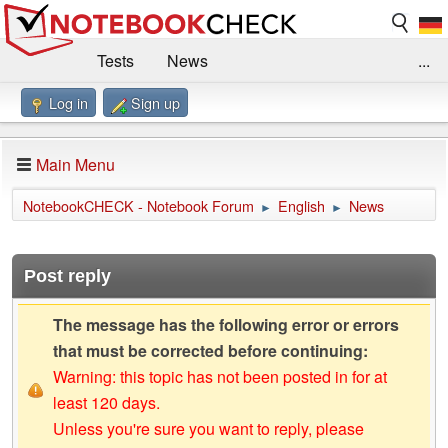
Tests
News
...
Log in
Sign up
Benchmarks / Technik
Externe Tests
Kaufberatung
Deals
Suche
Jobs
Main Menu
Forum
Impressum
NotebookCHECK - Notebook Forum
English
News
►
►
Post reply
The message has the following error or errors
that must be corrected before continuing:
Warning: this topic has not been posted in for at
least 120 days.
Unless you're sure you want to reply, please