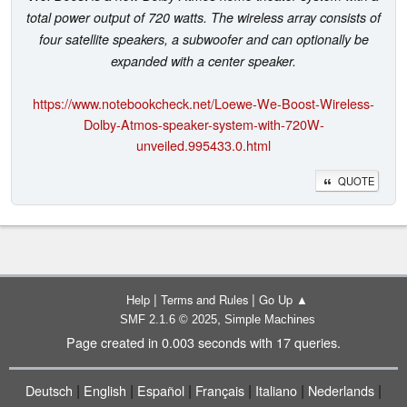
total power output of 720 watts. The wireless array consists of
four satellite speakers, a subwoofer and can optionally be
expanded with a center speaker.
https://www.notebookcheck.net/Loewe-We-Boost-Wireless-
Dolby-Atmos-speaker-system-with-720W-
unveiled.995433.0.html
QUOTE
|
|
Help
Terms and Rules
Go Up ▲
,
SMF 2.1.6 © 2025
Simple Machines
Page created in 0.003 seconds with 17 queries.
|
|
|
|
|
|
Deutsch
English
Español
Français
Italiano
Nederlands