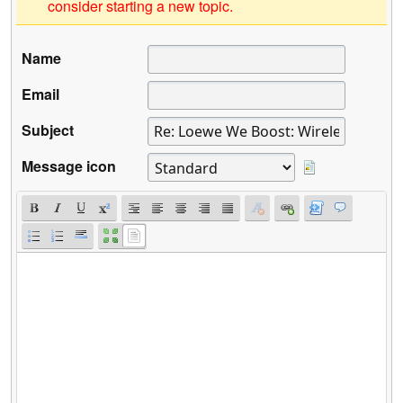
consider starting a new topic.
Name
Email
Subject
Message icon