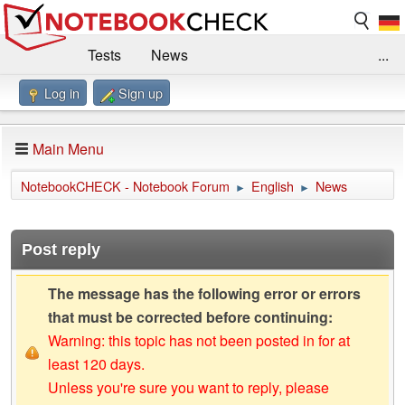
Tests
News
...
Log in
Sign up
Benchmarks / Technik
Externe Tests
Kaufberatung
Deals
Suche
Jobs
Main Menu
Forum
Impressum
NotebookCHECK - Notebook Forum
English
News
►
►
Post reply
The message has the following error or errors
that must be corrected before continuing:
Warning: this topic has not been posted in for at
least 120 days.
Unless you're sure you want to reply, please