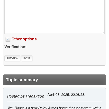
Other options
Verification:
Topic summary
- April 08, 2025, 22:28:38
Posted by
Redaktion
We. Boost is a new Dolby Atmos home theater system with a