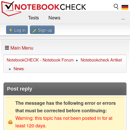
Tests
News
...
Log in
Sign up
Benchmarks / Technik
Externe Tests
Kaufberatung
Deals
Suche
Jobs
Main Menu
Forum
Impressum
NotebookCHECK - Notebook Forum
Notebookcheck Artikel
►
News
►
Post reply
The message has the following error or errors
that must be corrected before continuing:
Warning: this topic has not been posted in for at
least 120 days.