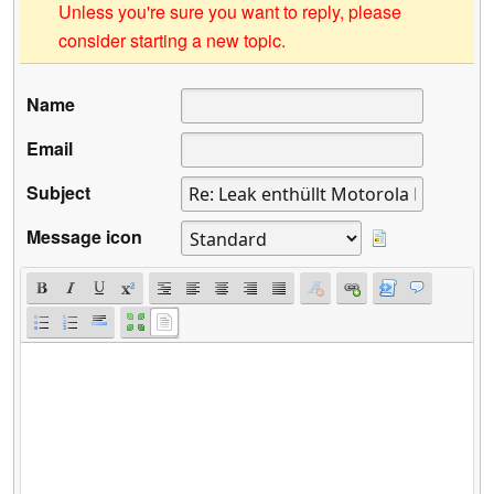
Unless you're sure you want to reply, please
consider starting a new topic.
Name
Email
Subject
Message icon