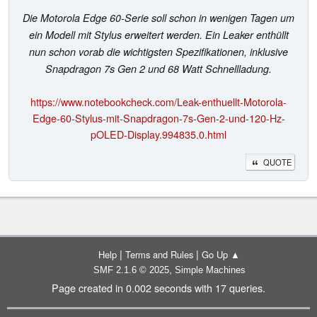
Die Motorola Edge 60-Serie soll schon in wenigen Tagen um
ein Modell mit Stylus erweitert werden. Ein Leaker enthüllt
nun schon vorab die wichtigsten Spezifikationen, inklusive
Snapdragon 7s Gen 2 und 68 Watt Schnellladung.
https://www.notebookcheck.com/Leak-enthuellt-Motorola-
Edge-60-Stylus-mit-Snapdragon-7s-Gen-2-und-120-Hz-
pOLED-Display.994835.0.html
QUOTE
|
|
Help
Terms and Rules
Go Up ▲
,
SMF 2.1.6 © 2025
Simple Machines
Page created in 0.002 seconds with 17 queries.