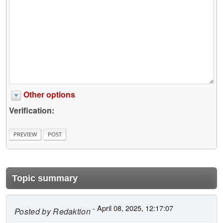
Other options
Verification:
Topic summary
- April 08, 2025, 12:17:07
Posted by
Redaktion