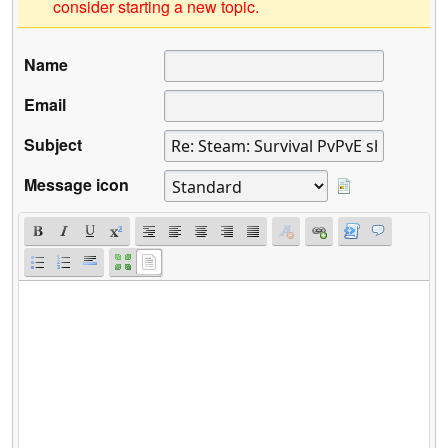
consider starting a new topic.
Name
Email
Subject
Message icon