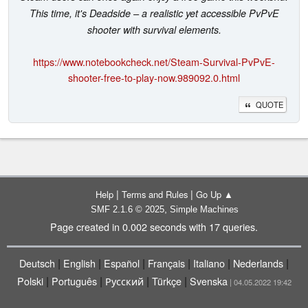
This time, it's Deadside – a realistic yet accessible PvPvE
shooter with survival elements.
https://www.notebookcheck.net/Steam-Survival-PvPvE-
shooter-free-to-play-now.989092.0.html
QUOTE
|
|
Help
Terms and Rules
Go Up ▲
,
SMF 2.1.6 © 2025
Simple Machines
Page created in 0.002 seconds with 17 queries.
|
|
|
|
|
|
Deutsch
English
Español
Français
Italiano
Nederlands
|
|
|
|
Polski
Português
Русский
Türkçe
Svenska
| 04.05.2022 19:42