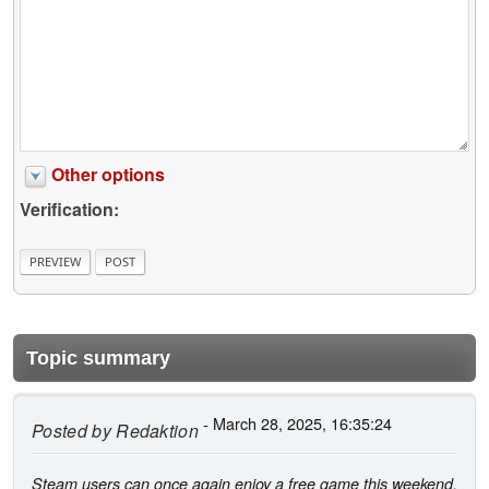
Other options
Verification:
Topic summary
- March 28, 2025, 16:35:24
Posted by
Redaktion
Steam users can once again enjoy a free game this weekend.