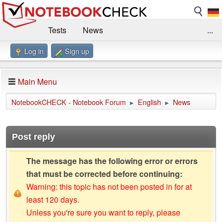
Tests
News
...
Log in
Sign up
Benchmarks / Technik
Externe Tests
Kaufberatung
Deals
Suche
Jobs
Main Menu
Forum
Impressum
NotebookCHECK - Notebook Forum
English
News
►
►
Post reply
The message has the following error or errors
that must be corrected before continuing:
Warning: this topic has not been posted in for at
least 120 days.
Unless you're sure you want to reply, please