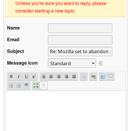
Unless you're sure you want to reply, please
consider starting a new topic.
Name
Email
Subject
Message icon