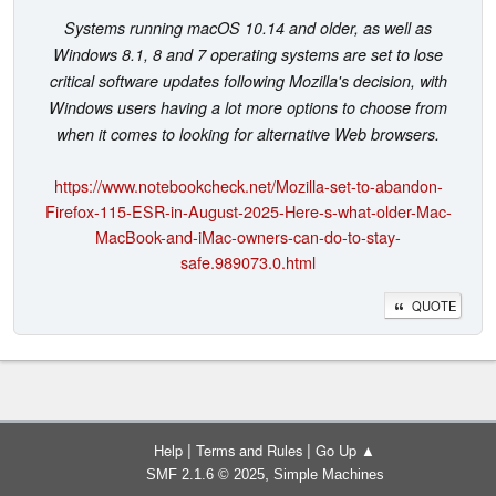
Systems running macOS 10.14 and older, as well as
Windows 8.1, 8 and 7 operating systems are set to lose
critical software updates following Mozilla's decision, with
Windows users having a lot more options to choose from
when it comes to looking for alternative Web browsers.
https://www.notebookcheck.net/Mozilla-set-to-abandon-
Firefox-115-ESR-in-August-2025-Here-s-what-older-Mac-
MacBook-and-iMac-owners-can-do-to-stay-
safe.989073.0.html
QUOTE
|
|
Help
Terms and Rules
Go Up ▲
,
SMF 2.1.6 © 2025
Simple Machines