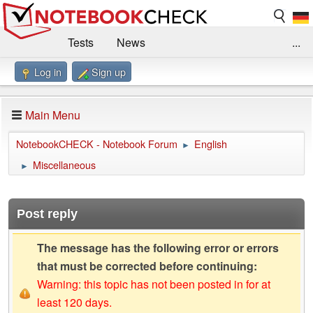
Tests
News
...
Log in
Sign up
Benchmarks / Technik
Externe Tests
Kaufberatung
Deals
Suche
Jobs
Main Menu
Forum
Impressum
NotebookCHECK - Notebook Forum
English
►
Miscellaneous
►
Post reply
The message has the following error or errors
that must be corrected before continuing:
Warning: this topic has not been posted in for at
least 120 days.