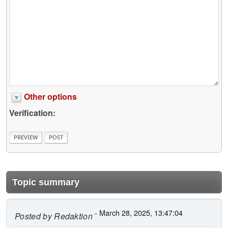
Other options
Verification:
Topic summary
- March 28, 2025, 13:47:04
Posted by
Redaktion