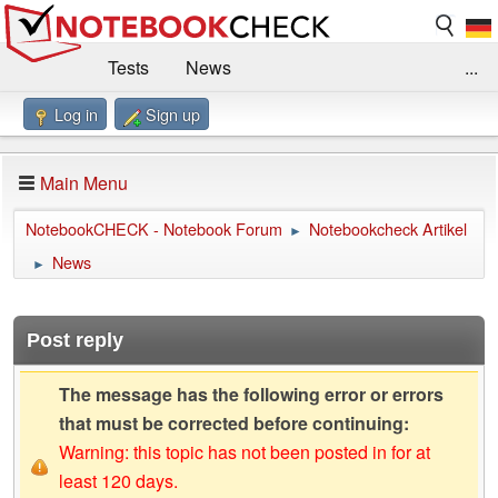
Tests
News
...
Log in
Sign up
Benchmarks / Technik
Externe Tests
Kaufberatung
Deals
Suche
Jobs
Main Menu
Forum
Impressum
NotebookCHECK - Notebook Forum
Notebookcheck Artikel
►
News
►
Post reply
The message has the following error or errors
that must be corrected before continuing:
Warning: this topic has not been posted in for at
least 120 days.