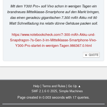
Mit dem Y300 Pro+ soll Vivo schon in wenigen Tagen ein
brandneues Mittelklasse-Smartphone auf den Markt bringen,
das einen geradezu gigantischen 7.300 mAh Akku mit 90
Watt Schnellladung ins relativ dünne Gehäuse packen soll.
https://www.notebookcheck.com/7-300-mAh-Akku-und-
Snapdragon-7s-Gen-3-im-Mittelklasse-Smartphone-Vivo-
Y300-Pro-startet-in-wenigen-Tagen.986367.0.html
QUOTE
|
|
Help
Terms and Rules
Go Up ▲
,
SMF 2.1.6 © 2025
Simple Machines
Page created in 0.003 seconds with 17 queries.