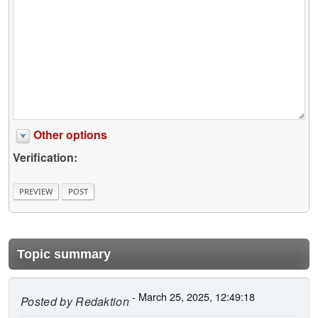
Other options
Verification:
Topic summary
- March 25, 2025, 12:49:18
Posted by
Redaktion