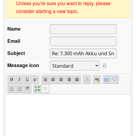
Unless you're sure you want to reply, please
consider starting a new topic.
Name
Email
Subject
Message icon