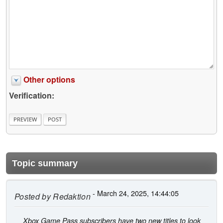
Other options
Verification:
Topic summary
- March 24, 2025, 14:44:05
Posted by
Redaktion
Xbox Game Pass subscribers have two new titles to look