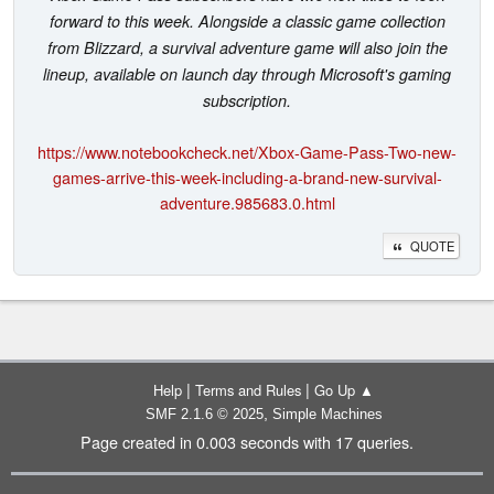
forward to this week. Alongside a classic game collection
from Blizzard, a survival adventure game will also join the
lineup, available on launch day through Microsoft's gaming
subscription.
https://www.notebookcheck.net/Xbox-Game-Pass-Two-new-
games-arrive-this-week-including-a-brand-new-survival-
adventure.985683.0.html
QUOTE
|
|
Help
Terms and Rules
Go Up ▲
,
SMF 2.1.6 © 2025
Simple Machines
Page created in 0.003 seconds with 17 queries.