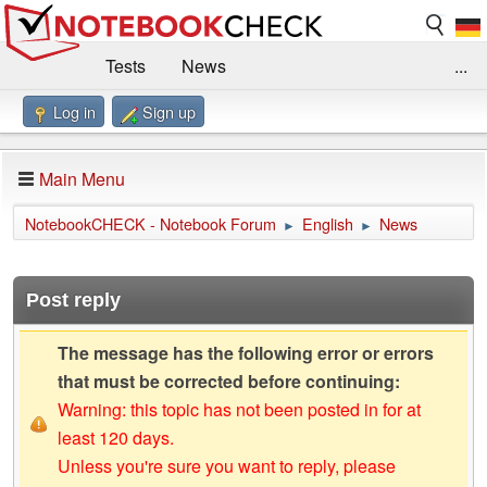
Tests
News
...
Log in
Sign up
Benchmarks / Technik
Externe Tests
Kaufberatung
Deals
Suche
Jobs
Main Menu
Forum
Impressum
NotebookCHECK - Notebook Forum
English
News
►
►
Post reply
The message has the following error or errors
that must be corrected before continuing:
Warning: this topic has not been posted in for at
least 120 days.
Unless you're sure you want to reply, please