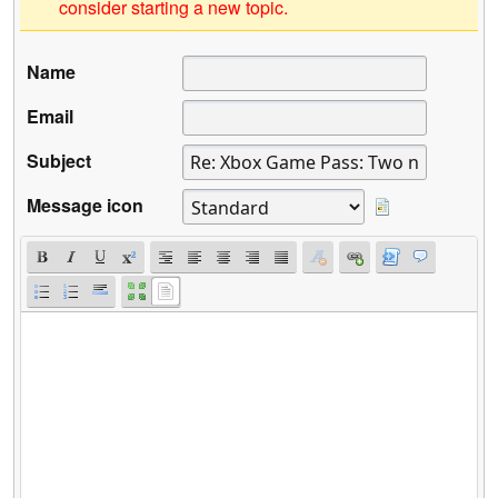
consider starting a new topic.
Name
Email
Subject
Message icon