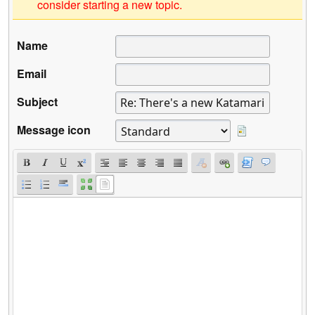
consider starting a new topic.
Name
Email
Subject
Message icon