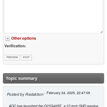
Other options
Verification:
Topic summary
- February 24, 2025, 22:47:09
Posted by
Redaktion
AOC has launched the Q27G40SE, a 27-inch QHD gaming