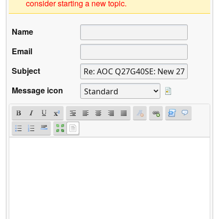
consider starting a new topic.
Name
Email
Subject
Message icon