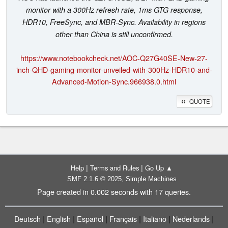
monitor with a 300Hz refresh rate, 1ms GTG response,
HDR10, FreeSync, and MBR-Sync. Availability in regions
other than China is still unconfirmed.
https://www.notebookcheck.net/AOC-Q27G40SE-New-27-
inch-QHD-gaming-monitor-unveiled-with-300Hz-HDR10-and-
Advanced-Motion-Sync.966938.0.html
QUOTE
|
|
Help
Terms and Rules
Go Up ▲
,
SMF 2.1.6 © 2025
Simple Machines
Page created in 0.002 seconds with 17 queries.
|
|
|
|
|
|
Deutsch
English
Español
Français
Italiano
Nederlands