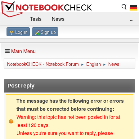
Tests
News
...
Log in
Sign up
Benchmarks / Technik
Externe Tests
Kaufberatung
Deals
Suche
Jobs
Main Menu
Forum
Impressum
NotebookCHECK - Notebook Forum
English
News
►
►
Post reply
The message has the following error or errors
that must be corrected before continuing:
Warning: this topic has not been posted in for at
least 120 days.
Unless you're sure you want to reply, please