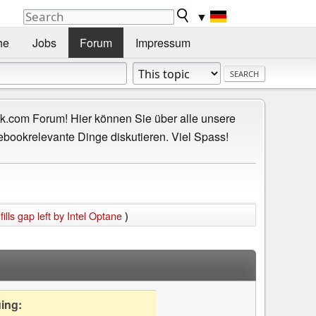
▼
he
Jobs
Forum
Impressum
.com Forum! Hier können Sie über alle unsere
ebookrelevante Dinge diskutieren. Viel Spass!
ls gap left by Intel Optane
)
uing: