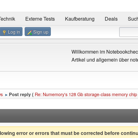
Technik
Externe Tests
Kaufberatung
Deals
Suc
Log in
Sign up
Willkommen im Notebookcheck
Artikel und allgemein über not
ws
Re: Numemory's 128 Gb storage-class memory chip fil
Post reply (
►
owing error or errors that must be corrected before contin