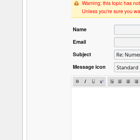
Warning: this topic has not
Unless you're sure you wan
Name
Email
Subject
Message icon