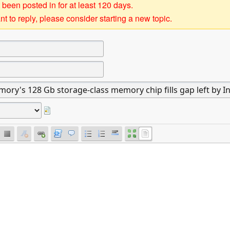
 been posted in for at least 120 days.
t to reply, please consider starting a new topic.