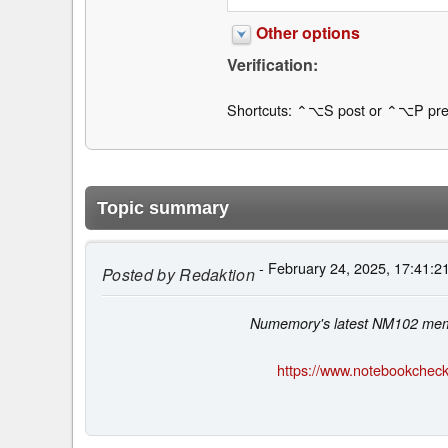
Other options
Verification:
Shortcuts: ⌃⌥S post or ⌃⌥P pre
Topic summary
- February 24, 2025, 17:41:2
Posted by
Redaktion
Numemory's latest NM102 memor
https://www.notebookcheck