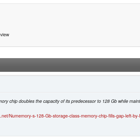
view
1
y chip doubles the capacity of its predecessor to 128 Gb while main
.net/Numemory-s-128-Gb-storage-class-memory-chip-fills-gap-left-by-