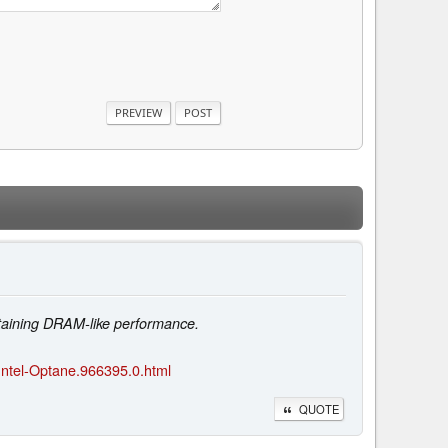
taining DRAM-like performance.
Intel-Optane.966395.0.html
QUOTE