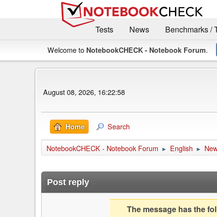
Tests
News
Benchmarks / 
Welcome to
.
NotebookCHECK - Notebook Forum
August 08, 2026, 16:22:58
Search
Home
NotebookCHECK - Notebook Forum
English
Ne
►
►
Post reply
The message has the foll