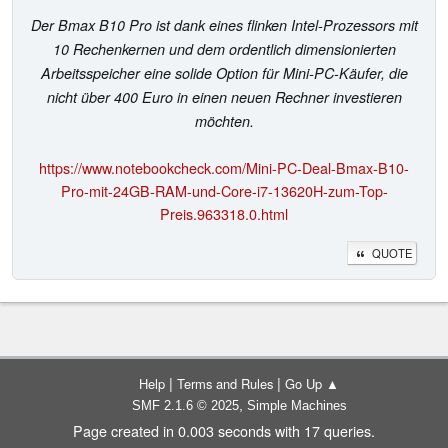
Der Bmax B10 Pro ist dank eines flinken Intel-Prozessors mit
10 Rechenkernen und dem ordentlich dimensionierten
Arbeitsspeicher eine solide Option für Mini-PC-Käufer, die
nicht über 400 Euro in einen neuen Rechner investieren
möchten.
https://www.notebookcheck.com/Mini-PC-Deal-Bmax-B10-
Pro-mit-24GB-RAM-und-Core-i7-13620H-zum-Top-
Preis.963318.0.html
QUOTE
|
|
Help
Terms and Rules
Go Up ▲
,
SMF 2.1.6 © 2025
Simple Machines
Page created in 0.003 seconds with 17 queries.