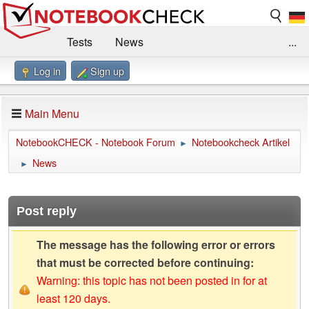
Tests
News
...
Log in
Sign up
Benchmarks / Technik
Externe Tests
Kaufberatung
Deals
Suche
Jobs
Main Menu
Forum
Impressum
NotebookCHECK - Notebook Forum
Notebookcheck Artikel
►
News
►
Post reply
The message has the following error or errors
that must be corrected before continuing:
Warning: this topic has not been posted in for at
least 120 days.