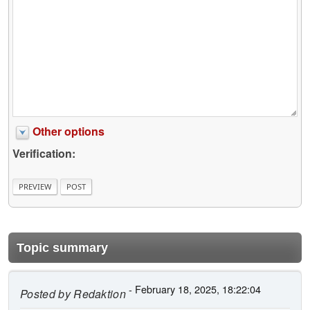
Other options
Verification:
Topic summary
- February 18, 2025, 18:22:04
Posted by
Redaktion