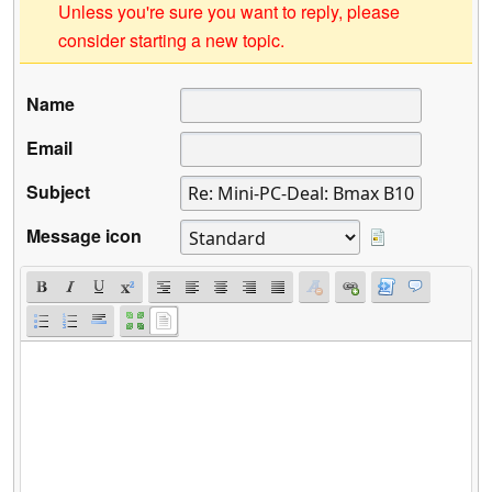
Unless you're sure you want to reply, please
consider starting a new topic.
Name
Email
Subject
Message icon