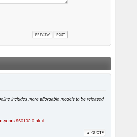
eline includes more affordable models to be released
-in-years.960102.0.html
QUOTE