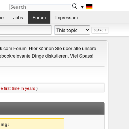
▼
he
Jobs
Forum
Impressum
.com Forum! Hier können Sie über alle unsere
ebookrelevante Dinge diskutieren. Viel Spass!
e first time in years
)
uing: