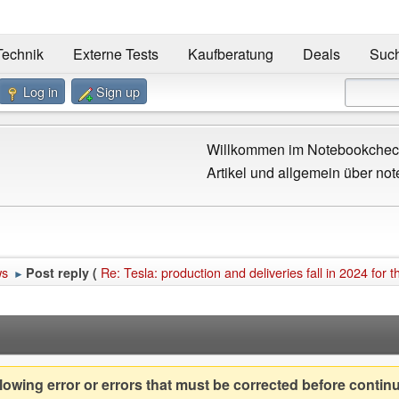
Technik
Externe Tests
Kaufberatung
Deals
Suc
Log in
Sign up
Willkommen im Notebookcheck
Artikel und allgemein über not
ws
Re: Tesla: production and deliveries fall in 2024 for th
Post reply (
►
owing error or errors that must be corrected before contin