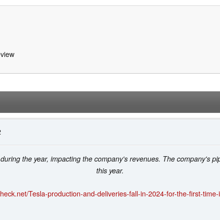
view
2
 during the year, impacting the company's revenues. The company's pip
this year.
eck.net/Tesla-production-and-deliveries-fall-in-2024-for-the-first-time