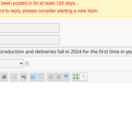
 been posted in for at least 120 days.
t to reply, please consider starting a new topic.