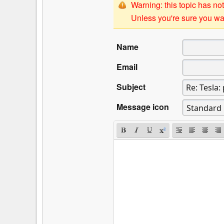
Warning: this topic has not
Unless you're sure you wan
Name
Email
Subject
Message icon