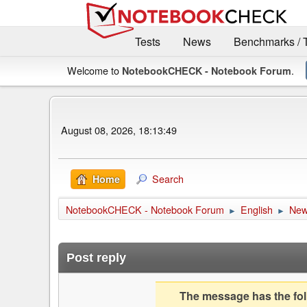
Tests
News
Benchmarks / 
Welcome to
.
NotebookCHECK - Notebook Forum
August 08, 2026, 18:13:49
Search
Home
NotebookCHECK - Notebook Forum
English
Ne
►
►
Post reply
The message has the foll