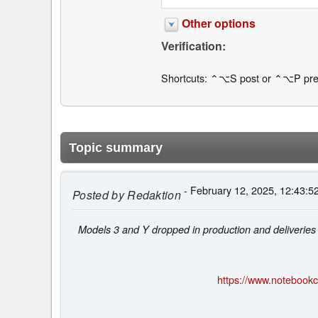
Other options
Verification:
Shortcuts: ⌃⌥S post or ⌃⌥P pre
Topic summary
- February 12, 2025, 12:43:5
Posted by
Redaktion
Models 3 and Y dropped in production and deliveries
https://www.notebookch