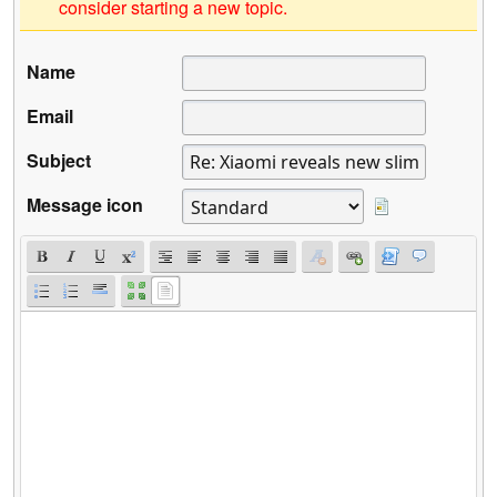
consider starting a new topic.
Name
Email
Subject
Message icon