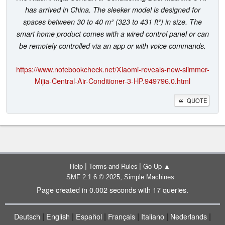
has arrived in China. The sleeker model is designed for
spaces between 30 to 40 m² (323 to 431 ft²) in size. The
smart home product comes with a wired control panel or can
be remotely controlled via an app or with voice commands.
https://www.notebookcheck.net/Xiaomi-reveals-new-slimmer-
Mijia-Central-Air-Conditioner-3-HP.949796.0.html
QUOTE
|
|
Help
Terms and Rules
Go Up ▲
,
SMF 2.1.6 © 2025
Simple Machines
Page created in 0.002 seconds with 17 queries.
|
|
|
|
|
|
Deutsch
English
Español
Français
Italiano
Nederlands