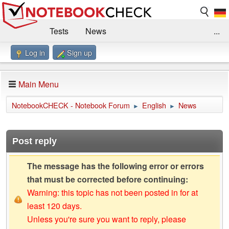
Tests
News
...
Log in
Sign up
Benchmarks / Technik
Externe Tests
Kaufberatung
Deals
Suche
Jobs
Main Menu
Forum
Impressum
NotebookCHECK - Notebook Forum
English
News
►
►
Post reply
The message has the following error or errors
that must be corrected before continuing:
Warning: this topic has not been posted in for at
least 120 days.
Unless you're sure you want to reply, please