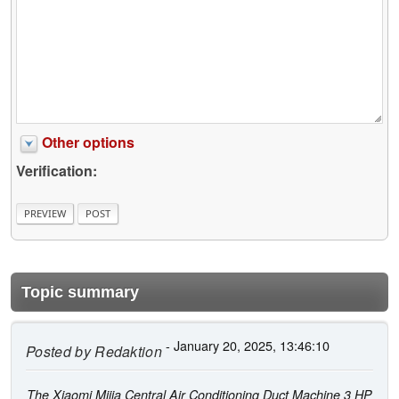
Other options
Verification:
Topic summary
- January 20, 2025, 13:46:10
Posted by
Redaktion
The Xiaomi Mijia Central Air Conditioning Duct Machine 3 HP