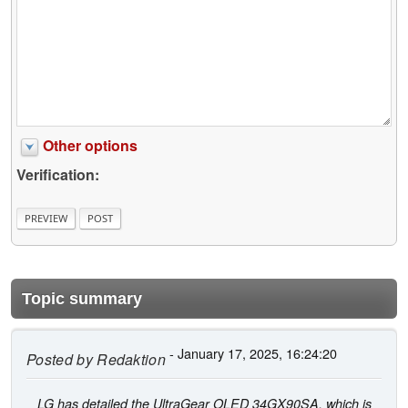
Other options
Verification:
Topic summary
- January 17, 2025, 16:24:20
Posted by
Redaktion
LG has detailed the UltraGear OLED 34GX90SA, which is