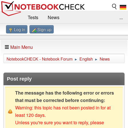
Tests
News
...
Log in
Sign up
Benchmarks / Technik
Externe Tests
Kaufberatung
Deals
Suche
Jobs
Main Menu
Forum
Impressum
NotebookCHECK - Notebook Forum
English
News
►
►
Post reply
The message has the following error or errors
that must be corrected before continuing:
Warning: this topic has not been posted in for at
least 120 days.
Unless you're sure you want to reply, please