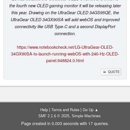
the fourth new OLED gaming monitor it will be releasing later
this year. Drawing on the UltraGear OLED 34GS95QE, the
UltraGear OLED 34GX90SA will add webOS and improved
connectivity like USB Type-C and a second DisplayPort
connection.
https://www.notebookcheck.net/LG-UltraGear-OLED-
34GX90SA-to-launch-running-webOS-with-240-Hz-OLED-
panel.948824.0.html
QUOTE
|
|
Help
Terms and Rules
Go Up ▲
,
SMF 2.1.6 © 2025
Simple Machines
Page created in 0.003 seconds with 17 queries.