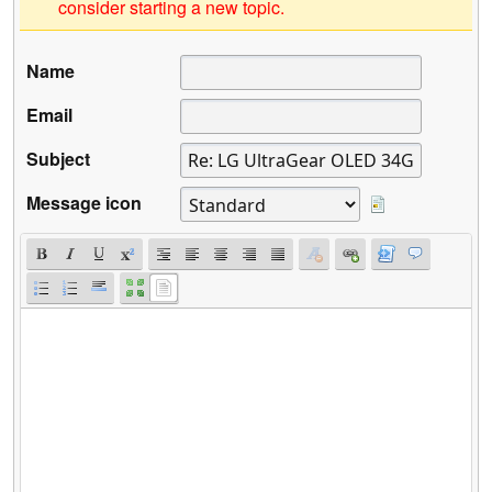
consider starting a new topic.
Name
Email
Subject
Message icon